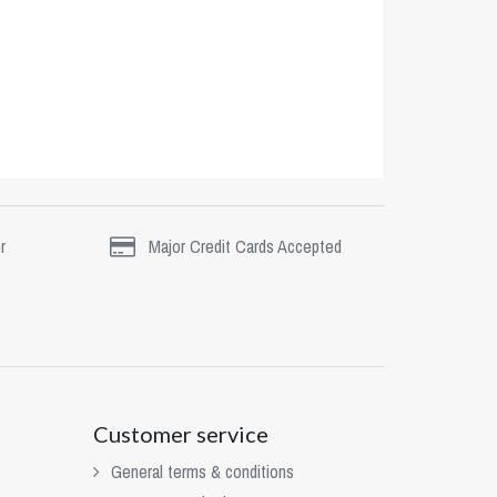
r
Major Credit Cards Accepted
Customer service
General terms & conditions