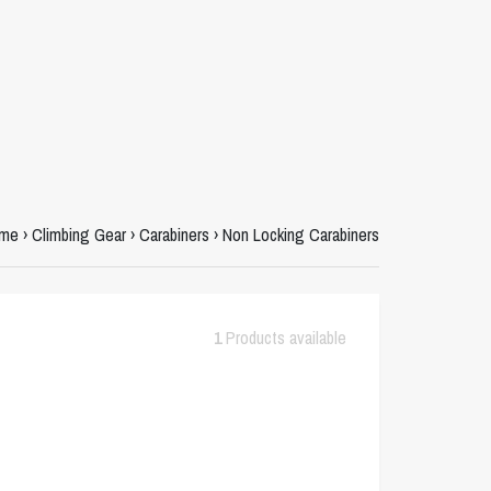
me
›
Climbing Gear
›
Carabiners
›
Non Locking Carabiners
1
Products available