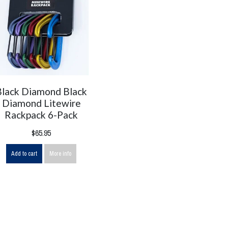
Black Diamond Black
Diamond Litewire
Rackpack 6-Pack
$65.95
Add to cart
More info