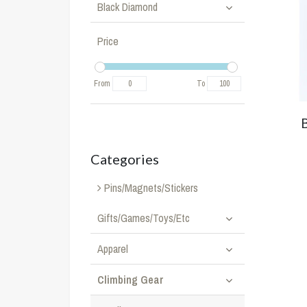
Black Diamond
Price
From
To
Categories
Pins/Magnets/Stickers
Gifts/Games/Toys/Etc
Apparel
Climbing Gear