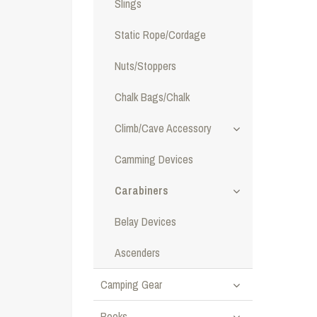
Slings
Static Rope/Cordage
Nuts/Stoppers
Chalk Bags/Chalk
Climb/Cave Accessory
Camming Devices
Carabiners
Belay Devices
Ascenders
Camping Gear
Books