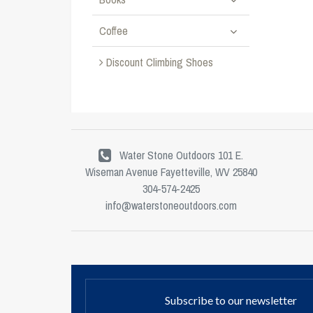
Coffee
Discount Climbing Shoes
Water Stone Outdoors 101 E.
Wiseman Avenue Fayetteville, WV 25840
304-574-2425
info@waterstoneoutdoors.com
Subscribe to our newsletter