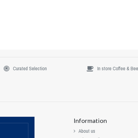
Curated Selection
In store Coffee & Bee
Information
About us