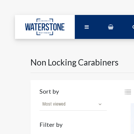
Non Locking Carabiners
Sort by
Most viewed
Filter by