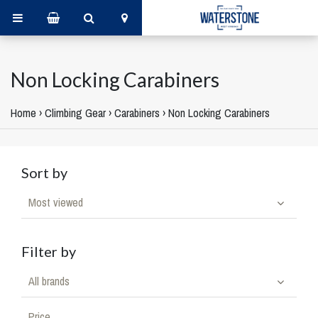
Non Locking Carabiners
Home
›
Climbing Gear
›
Carabiners
›
Non Locking Carabiners
Sort by
Most viewed
Filter by
All brands
Price