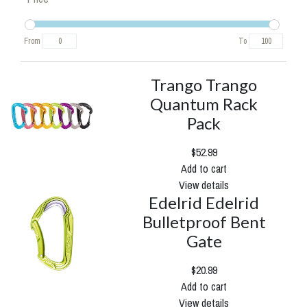
From
To
Trango Trango
Quantum Rack
Pack
$52.99
Add to cart
View details
Edelrid Edelrid
Bulletproof Bent
Gate
$20.99
Add to cart
View details