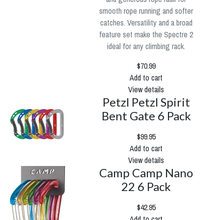
smooth rope running and softer
catches. Versatility and a broad
feature set make the Spectre 2
ideal for any climbing rack.
$70.99
Add to cart
View details
Petzl Petzl Spirit
Bent Gate 6 Pack
$99.95
Add to cart
View details
Camp Camp Nano
22 6 Pack
$42.95
Add to cart