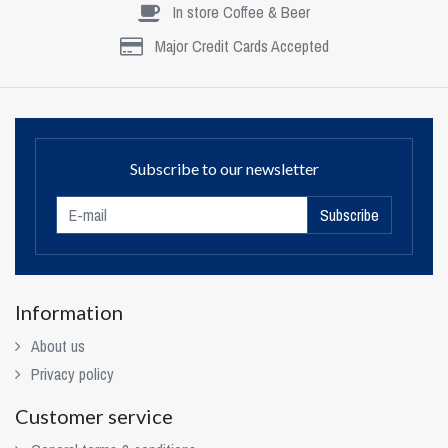
In store Coffee & Beer
Major Credit Cards Accepted
Subscribe to our newsletter
Subscribe
Information
About us
Privacy policy
Customer service