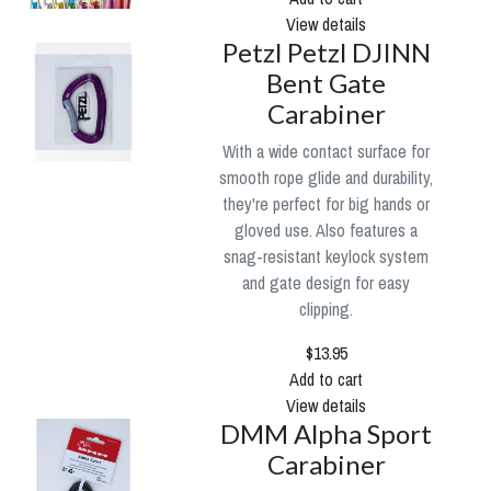
View details
Petzl Petzl DJINN
Bent Gate
Carabiner
With a wide contact surface for
smooth rope glide and durability,
they're perfect for big hands or
gloved use. Also features a
snag-resistant keylock system
and gate design for easy
clipping.
$13.95
Add to cart
View details
DMM Alpha Sport
Carabiner