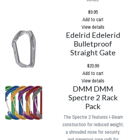
$9.95
Add to cart
View details
Edelrid Edelerid
Bulletproof
Straight Gate
$20.99
Add to cart
View details
DMM DMM
Spectre 2 Rack
Pack
The Spectre 2 features I-Beam
construction for reduced weight,
a shrouded nose for security,
and generous rope radii for