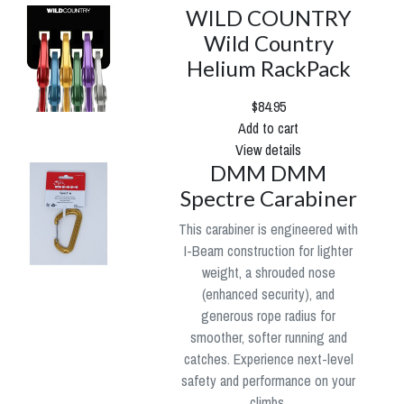
WILD COUNTRY
Wild Country
Helium RackPack
$84.95
Add to cart
View details
DMM DMM
Spectre Carabiner
This carabiner is engineered with
I-Beam construction for lighter
weight, a shrouded nose
(enhanced security), and
generous rope radius for
smoother, softer running and
catches. Experience next-level
safety and performance on your
climbs.