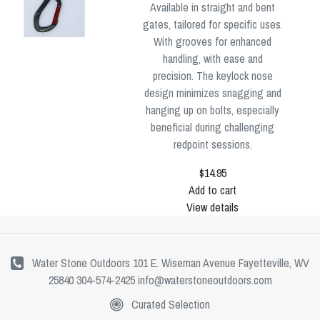
Available in straight and bent
gates, tailored for specific uses.
With grooves for enhanced
handling, with ease and
precision. The keylock nose
design minimizes snagging and
hanging up on bolts, especially
beneficial during challenging
redpoint sessions.
$14.95
Add to cart
View details
Water Stone Outdoors 101 E. Wiseman Avenue Fayetteville, WV
25840 304-574-2425
info@waterstoneoutdoors.com
Curated Selection