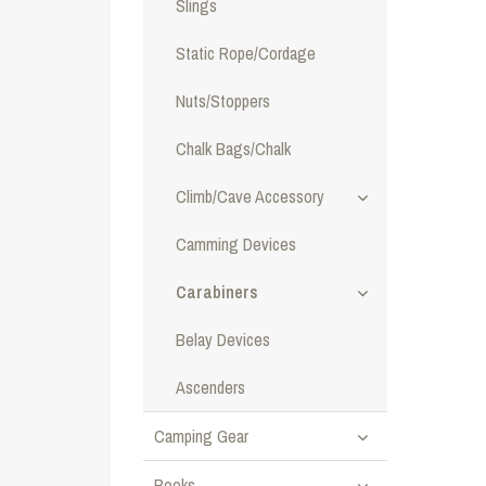
Slings
Static Rope/Cordage
Nuts/Stoppers
Chalk Bags/Chalk
Climb/Cave Accessory
Camming Devices
Carabiners
Belay Devices
Ascenders
Camping Gear
Books