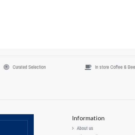
Curated Selection
In store Coffee & Bee
Information
About us