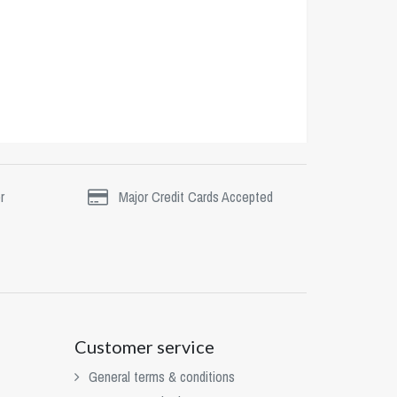
r
Major Credit Cards Accepted
Customer service
General terms & conditions