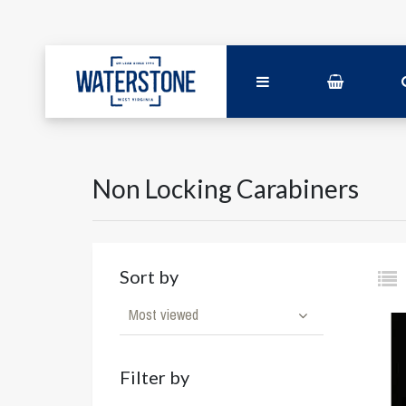
Non Locking Carabiners
Sort by
Most viewed
Filter by