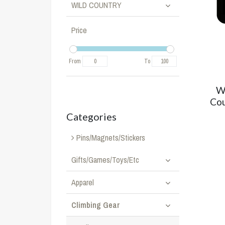
WILD COUNTRY
Price
From
To
W
Cou
Categories
Pins/Magnets/Stickers
Gifts/Games/Toys/Etc
Apparel
Climbing Gear