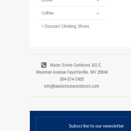
Coffee
Discount Climbing Shoes
Water Stone Outdoors 101 E.
Wiseman Avenue Fayetteville, WV 25840
304-574-2425
info@waterstoneoutdoors.com
Subscribe to our newsletter