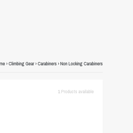
me
›
Climbing Gear
›
Carabiners
›
Non Locking Carabiners
1
Products available