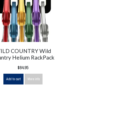
ILD COUNTRY Wild
ntry Helium RackPack
$84.95
Add to cart
More info