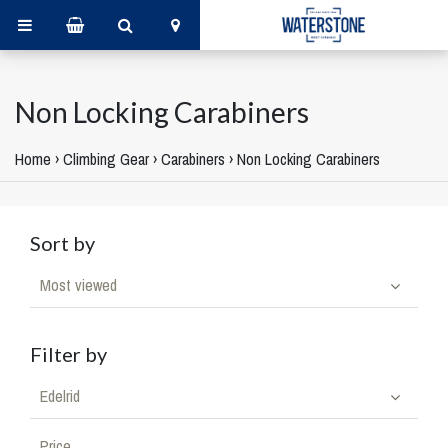
Non Locking Carabiners
Home
›
Climbing Gear
›
Carabiners
›
Non Locking Carabiners
Sort by
Most viewed
Filter by
Edelrid
Price