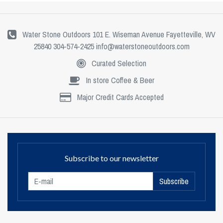
Water Stone Outdoors 101 E. Wiseman Avenue Fayetteville, WV
25840 304-574-2425
info@waterstoneoutdoors.com
Curated Selection
In store Coffee & Beer
Major Credit Cards Accepted
Subscribe to our newsletter
Subscribe