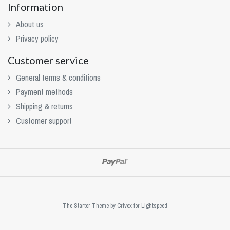
Information
About us
Privacy policy
Customer service
General terms & conditions
Payment methods
Shipping & returns
Customer support
The Starter Theme by
Crivex
for Lightspeed