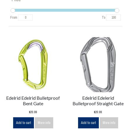
From
To
Edelrid Edelrid Bulletproof
Edelrid Edelerid
Bent Gate
Bulletproof Straight Gate
$20.99
$20.99
Add to cart
More info
Add to cart
More info