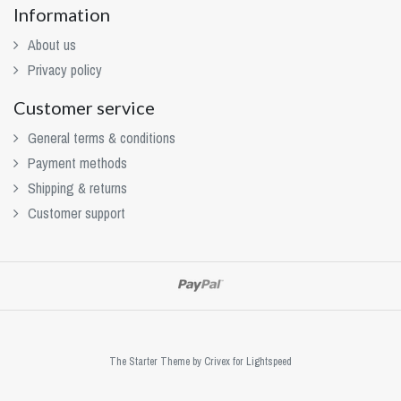
Information
About us
Privacy policy
Customer service
General terms & conditions
Payment methods
Shipping & returns
Customer support
The Starter Theme by
Crivex
for Lightspeed