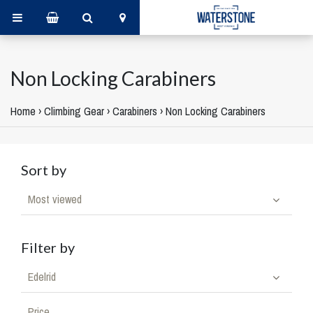
Non Locking Carabiners
Home
›
Climbing Gear
›
Carabiners
›
Non Locking Carabiners
Sort by
Most viewed
Filter by
Edelrid
Price