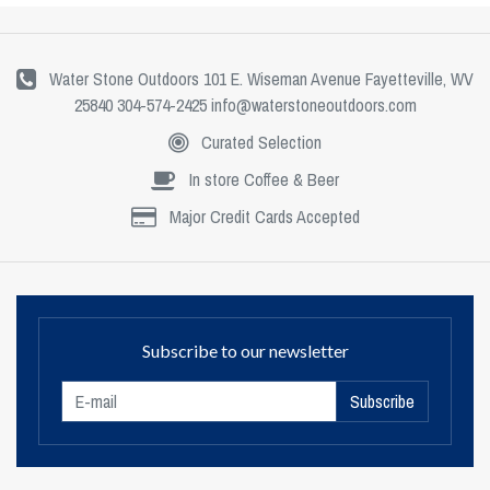
Water Stone Outdoors 101 E. Wiseman Avenue Fayetteville, WV
25840 304-574-2425
info@waterstoneoutdoors.com
Curated Selection
In store Coffee & Beer
Major Credit Cards Accepted
Subscribe to our newsletter
Subscribe