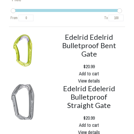
From
To
Edelrid Edelrid
Bulletproof Bent
Gate
$20.99
Add to cart
View details
Edelrid Edelerid
Bulletproof
Straight Gate
$20.99
Add to cart
View details