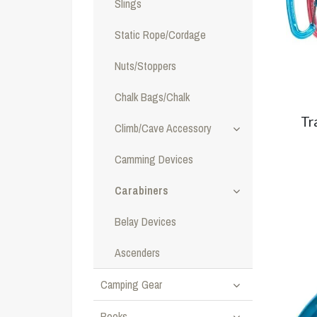
Slings
Static Rope/Cordage
Nuts/Stoppers
Chalk Bags/Chalk
Tr
Climb/Cave Accessory
Camming Devices
Carabiners
Belay Devices
Ascenders
Camping Gear
Books