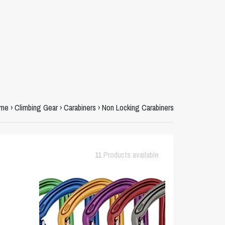
me
›
Climbing Gear
›
Carabiners
›
Non Locking Carabiners
11
Products available