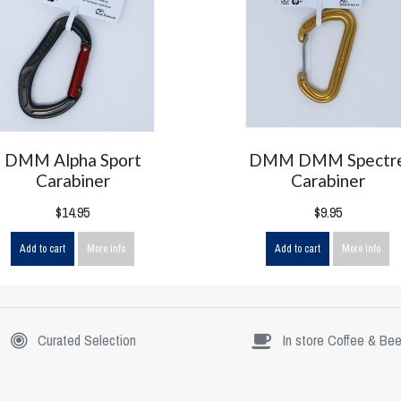
DMM Alpha Sport
DMM DMM Spectr
Carabiner
Carabiner
$14.95
$9.95
Add to cart
More info
Add to cart
More info
Curated Selection
In store Coffee & Bee