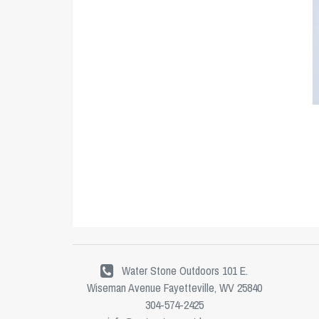
Water Stone Outdoors 101 E.
Wiseman Avenue Fayetteville, WV 25840
304-574-2425