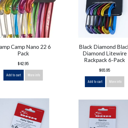
amp Camp Nano 22 6
Black Diamond Blac
Pack
Diamond Litewire
Rackpack 6-Pack
$42.95
$65.95
Add to cart
More info
Add to cart
More info