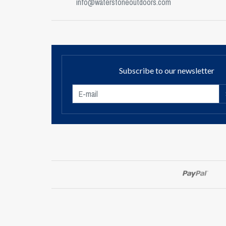
info@waterstoneoutdoors.com
Subscribe to our newsletter