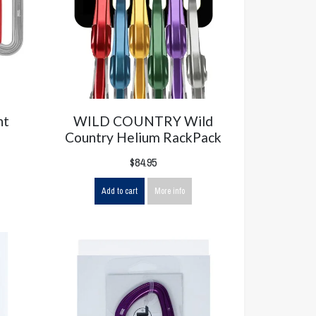
nt
WILD COUNTRY Wild
Country Helium RackPack
$84.95
Add to cart
More info