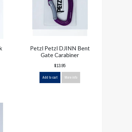
k
Petzl Petzl DJINN Bent
Gate Carabiner
$13.95
Add to cart
More info