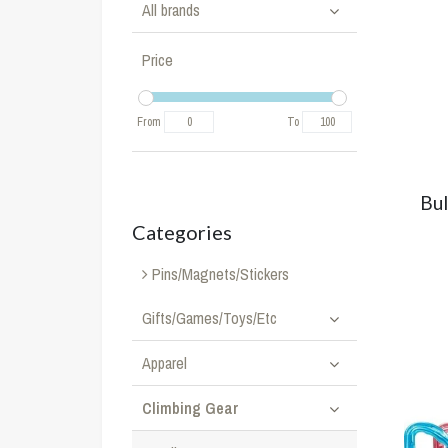
All brands
Price
From
To
Bul
Categories
Pins/Magnets/Stickers
Gifts/Games/Toys/Etc
Apparel
Climbing Gear