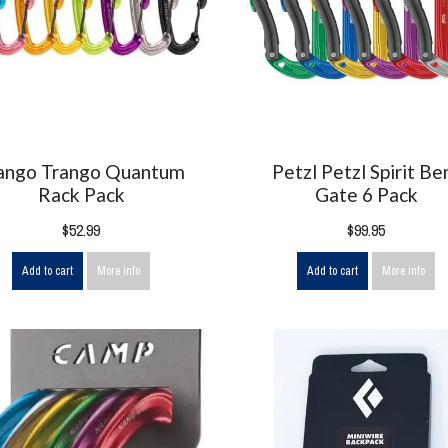
ango Trango Quantum
Petzl Petzl Spirit Be
Rack Pack
Gate 6 Pack
$52.99
$99.95
Add to cart
More info
Add to cart
More info