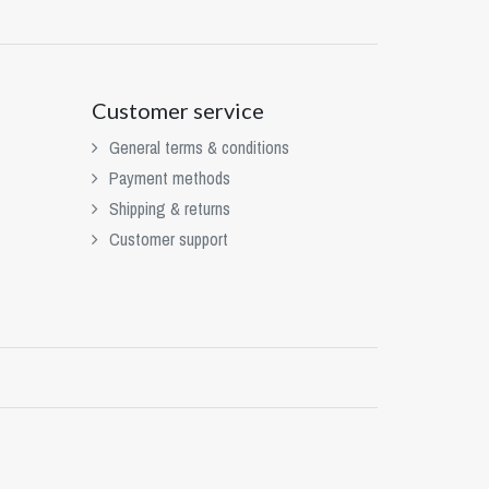
Customer service
General terms & conditions
Payment methods
Shipping & returns
Customer support