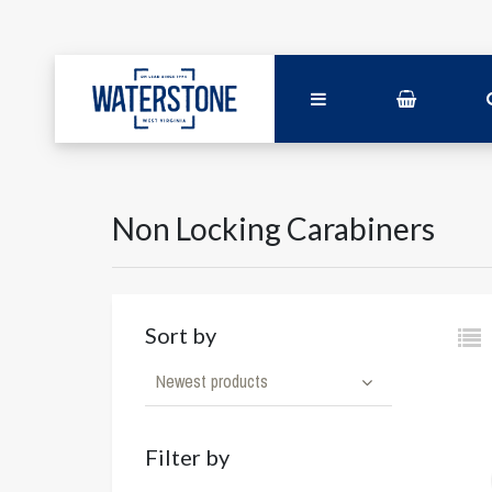
Non Locking Carabiners
Sort by
Newest products
Filter by