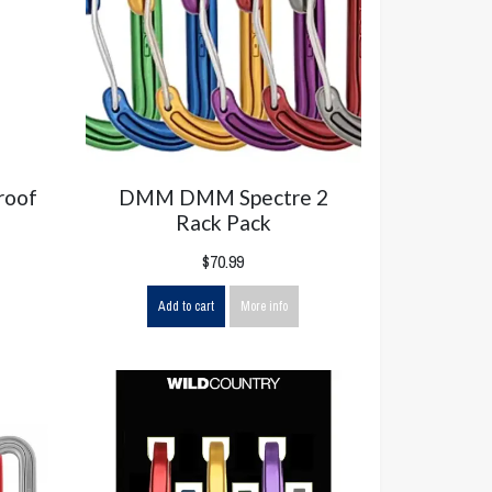
roof
DMM DMM Spectre 2
Rack Pack
$70.99
Add to cart
More info