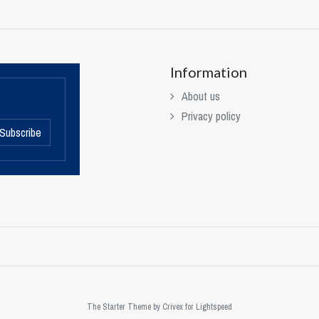
Information
About us
Privacy policy
Subscribe
The Starter Theme by
Crivex
for Lightspeed