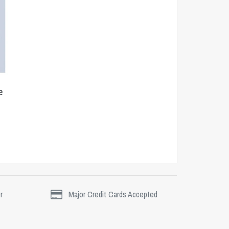
e
r
Major Credit Cards Accepted