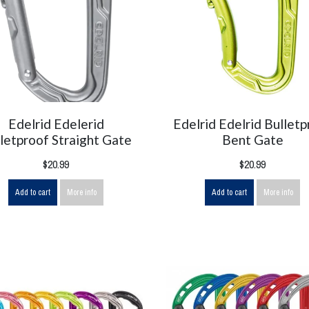
Edelrid Edelerid
Edelrid Edelrid Bulletp
letproof Straight Gate
Bent Gate
$20.99
$20.99
Add to cart
More info
Add to cart
More info