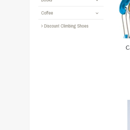
Coffee
Discount Climbing Shoes
C