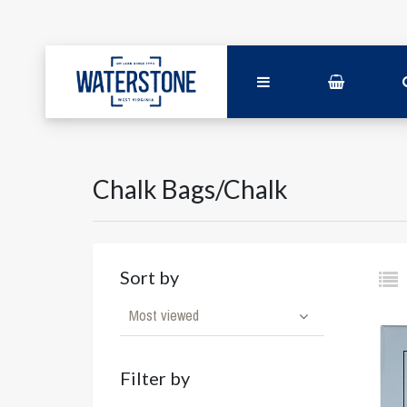
Chalk Bags/Chalk
Sort by
Most viewed
Filter by