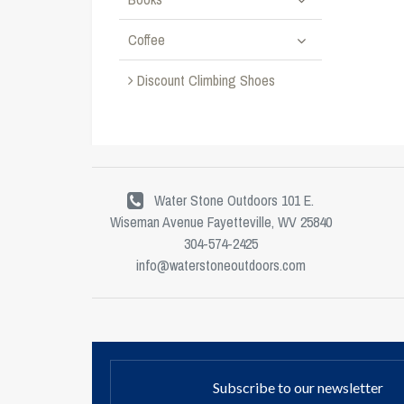
Coffee
Discount Climbing Shoes
Water Stone Outdoors 101 E.
Wiseman Avenue Fayetteville, WV 25840
304-574-2425
info@waterstoneoutdoors.com
Subscribe to our newsletter