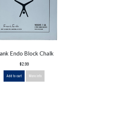
rank Endo Block Chalk
$2.99
Add to cart
More info