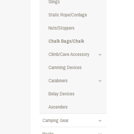
Slings
Static Rope/Cordage
Nuts/Stoppers
Chalk Bags/Chalk
Climb/Cave Accessory
Camming Devices
Carabiners
Belay Devices
Ascenders
Camping Gear
Books