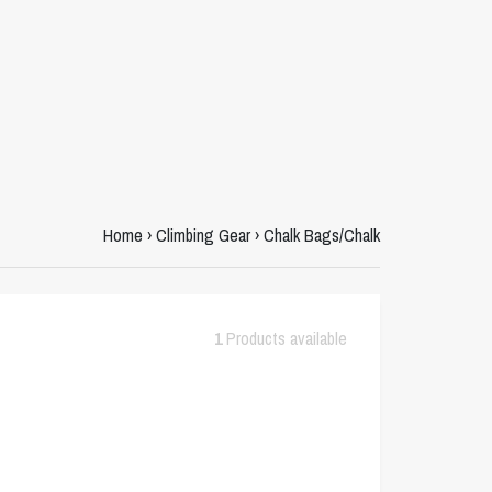
Home
›
Climbing Gear
›
Chalk Bags/Chalk
1
Products available