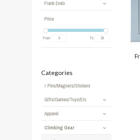
Frank Endo
Price
From
To
F
Categories
Pins/Magnets/Stickers
Gifts/Games/Toys/Etc
Apparel
Climbing Gear