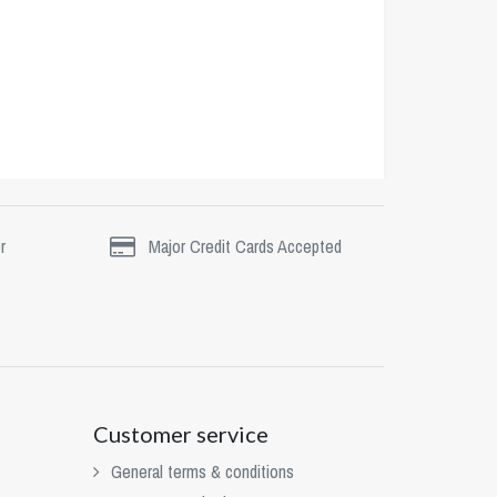
r
Major Credit Cards Accepted
Customer service
General terms & conditions