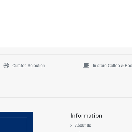
Curated Selection
In store Coffee & Bee
Information
About us