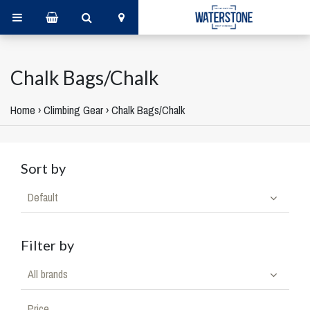
Chalk Bags/Chalk
Home
›
Climbing Gear
›
Chalk Bags/Chalk
Sort by
Default
Filter by
All brands
Price