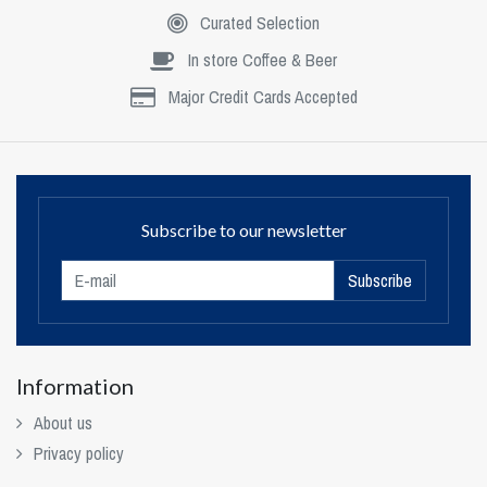
Curated Selection
In store Coffee & Beer
Major Credit Cards Accepted
Subscribe to our newsletter
Subscribe
Information
About us
Privacy policy