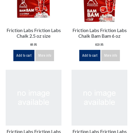
Friction Labs Friction Labs
Friction Labs Friction Labs
Chalk 2.5 oz size
Chalk Bam Bam 6 oz
$9.95
$19.95
Add to cart
More info
Add to cart
More info
Friction Labs Friction Labs
Friction Labs Friction Labs