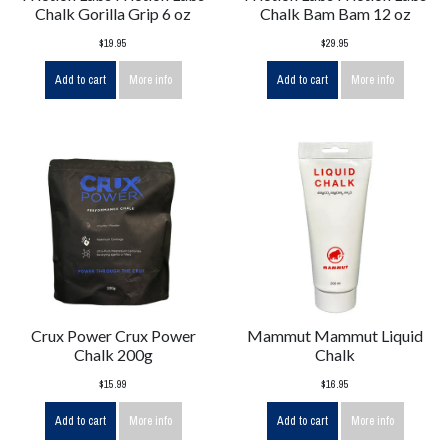
Chalk Gorilla Grip 6 oz
Chalk Bam Bam 12 oz
$19.95
$29.95
Add to cart
More info
Add to cart
More info
Crux Power Crux Power
Mammut Mammut Liquid
Chalk 200g
Chalk
$15.99
$16.95
Add to cart
More info
Add to cart
More info