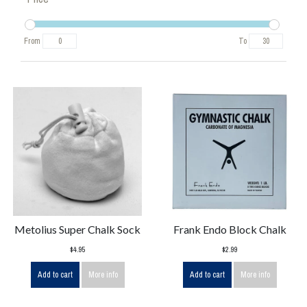
From
To
Metolius Super Chalk Sock
Frank Endo Block Chalk
$4.95
$2.99
Add to cart
More info
Add to cart
More info