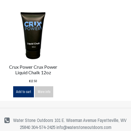
Crux Power Crux Power
Liquid Chalk 12oz
$12.50
Add to cart
More info
Water Stone Outdoors 101 E. Wiseman Avenue Fayetteville, WV
25840 304-574-2425
info@waterstoneoutdoors.com