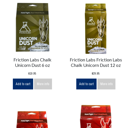
Friction Labs Chalk
Friction Labs Friction Labs
Unicorn Dust 6 oz
Chalk Unicorn Dust 12 oz
$19.95
$29.95
Add to cart
More info
Add to cart
More info