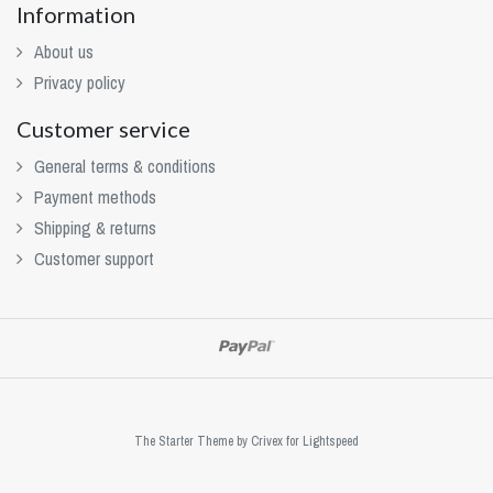
Information
About us
Privacy policy
Customer service
General terms & conditions
Payment methods
Shipping & returns
Customer support
The Starter Theme by
Crivex
for Lightspeed