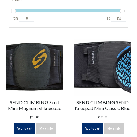
From
To
SEND CLIMBING Send
SEND CLIMBING SEND
Mini Magnum SI kneepad
Kneepad Mini Classic Blue
$115.00
$109.00
Add to cart
More info
Add to cart
More info