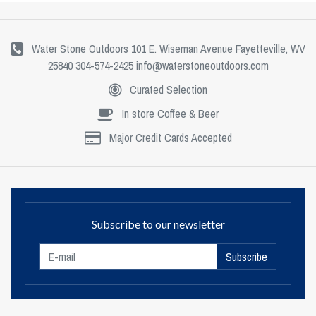
Water Stone Outdoors 101 E. Wiseman Avenue Fayetteville, WV
25840 304-574-2425
info@waterstoneoutdoors.com
Curated Selection
In store Coffee & Beer
Major Credit Cards Accepted
Subscribe to our newsletter
Subscribe