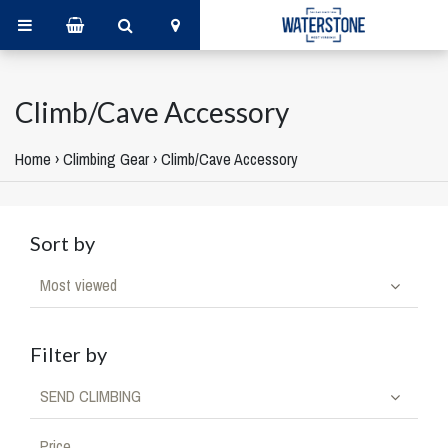
Climb/Cave Accessory
Home
›
Climbing Gear
›
Climb/Cave Accessory
Sort by
Most viewed
Filter by
SEND CLIMBING
Price