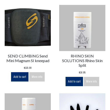
SEND CLIMBING Send
RHINO SKIN
Mini Magnum SI kneepad
SOLUTIONS Rhino Skin
Split
$115.00
$16.95
Add to cart
More info
Add to cart
More info