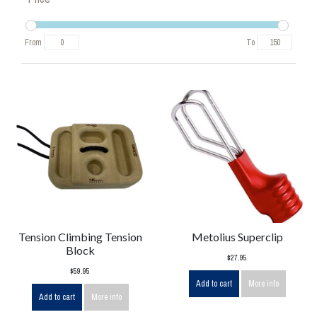
From
To
Tension Climbing Tension
Metolius Superclip
Block
$27.95
$59.95
Add to cart
More info
Add to cart
More info