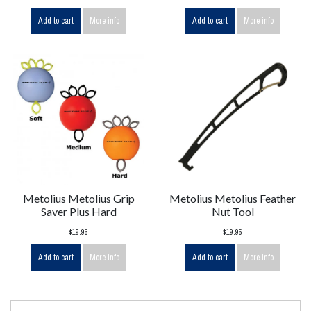
Add to cart
More info
Add to cart
More info
Metolius Metolius Grip
Metolius Metolius Feather
Saver Plus Hard
Nut Tool
$19.95
$19.95
Add to cart
More info
Add to cart
More info