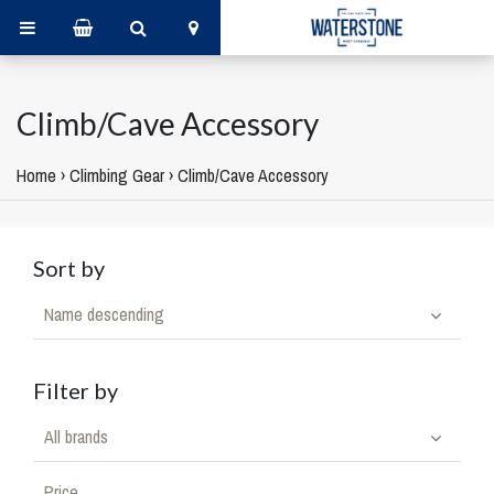
Climb/Cave Accessory
Home
›
Climbing Gear
›
Climb/Cave Accessory
Sort by
Name descending
Filter by
All brands
Price