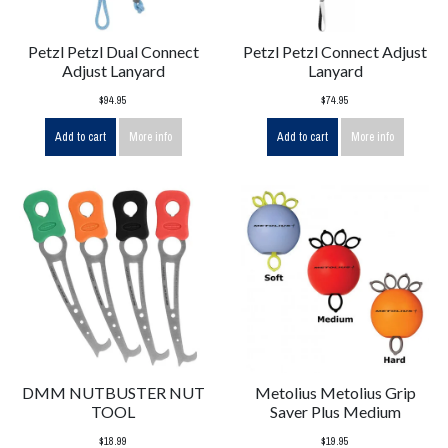
Petzl Petzl Dual Connect
Petzl Petzl Connect Adjust
Adjust Lanyard
Lanyard
$94.95
$74.95
Add to cart
More info
Add to cart
More info
DMM NUTBUSTER NUT
Metolius Metolius Grip
TOOL
Saver Plus Medium
$18.99
$19.95