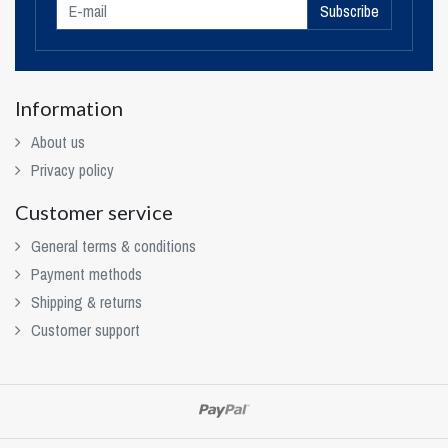
Subscribe
Information
About us
Privacy policy
Customer service
General terms & conditions
Payment methods
Shipping & returns
Customer support