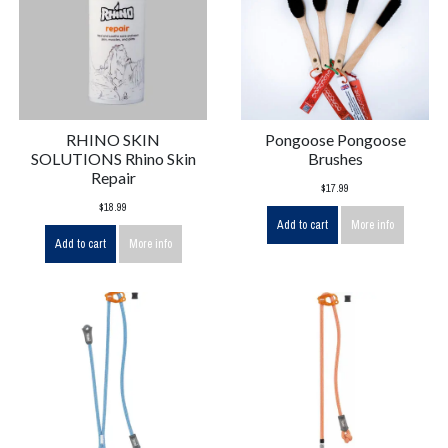
RHINO SKIN
Pongoose Pongoose
SOLUTIONS Rhino Skin
Brushes
Repair
$17.99
$18.99
Add to cart
More info
Add to cart
More info