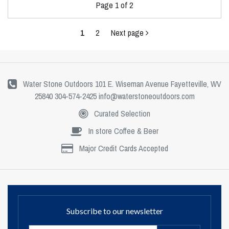
Page 1 of 2
1
2
Next page
Water Stone Outdoors 101 E. Wiseman Avenue Fayetteville, WV
25840 304-574-2425
info@waterstoneoutdoors.com
Curated Selection
In store Coffee & Beer
Major Credit Cards Accepted
Subscribe to our newsletter