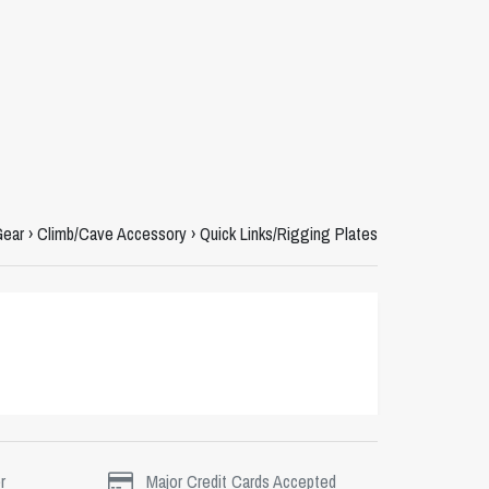
Gear
›
Climb/Cave Accessory
›
Quick Links/Rigging Plates
r
Major Credit Cards Accepted