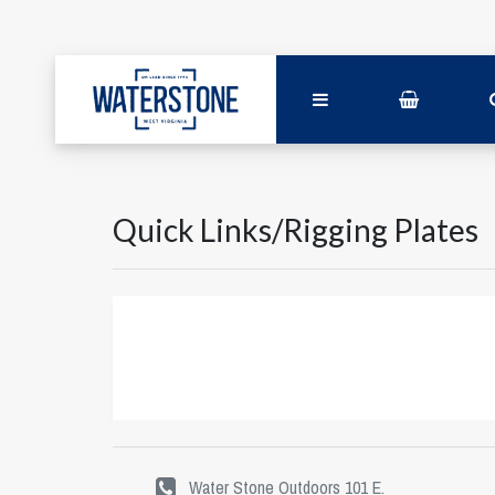
Quick Links/Rigging Plates
Water Stone Outdoors 101 E.