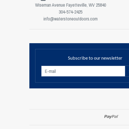
Wiseman Avenue Fayetteville, WV 25840
304-574-2425
info@waterstoneoutdoors.com
Subscribe to our newsletter