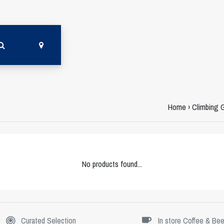
Home
›
Climbing 
No products found...
Curated Selection
In store Coffee & Bee