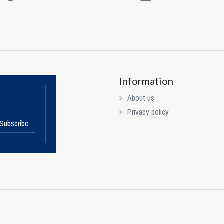
Information
About us
Privacy policy
Subscribe