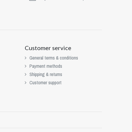
Customer service
General terms & conditions
Payment methods
Shipping & returns
Customer support