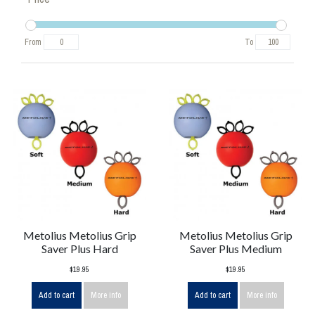
From
To
Metolius Metolius Grip
Metolius Metolius Grip
Saver Plus Hard
Saver Plus Medium
$19.95
$19.95
Add to cart
More info
Add to cart
More info