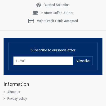
Curated Selection
In store Coffee & Beer
Major Credit Cards Accepted
Subscribe to our newsletter
Subscribe
Information
About us
Privacy policy