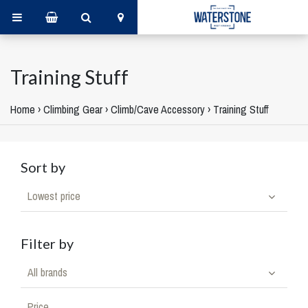
Training Stuff
Home
›
Climbing Gear
›
Climb/Cave Accessory
›
Training Stuff
Sort by
Lowest price
Filter by
All brands
Price