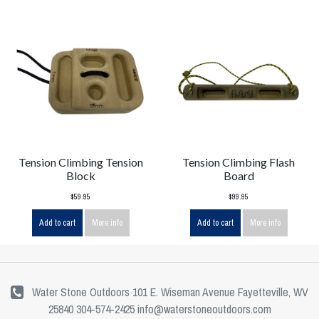
Tension Climbing Tension
Tension Climbing Flash
Block
Board
$59.95
$99.95
Add to cart
More info
Add to cart
More info
Water Stone Outdoors 101 E. Wiseman Avenue Fayetteville, WV
25840 304-574-2425
info@waterstoneoutdoors.com