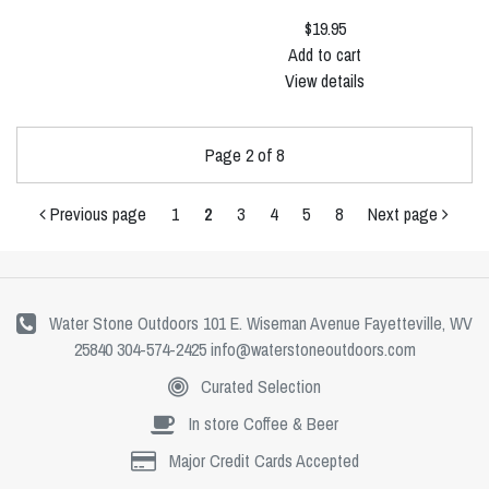
$19.95
Add to cart
View details
Page 2 of 8
Previous page
1
2
3
4
5
8
Next page
Water Stone Outdoors 101 E. Wiseman Avenue Fayetteville, WV
25840 304-574-2425
info@waterstoneoutdoors.com
Curated Selection
In store Coffee & Beer
Major Credit Cards Accepted