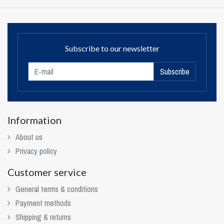
Subscribe to our newsletter
Subscribe
Information
About us
Privacy policy
Customer service
General terms & conditions
Payment methods
Shipping & returns