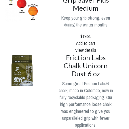
Medium
Keep your grip strong, even
during the winter months
$19.95
Add to cart
View details
Friction Labs
Chalk Unicorn
Dust 6 oz
Same great Friction Labs®
chalk, made in Colorado, now in
fully recyclable packaging. Our
high performance loose chalk
was engineered to give you
unparalleled grip with fewer
applications.