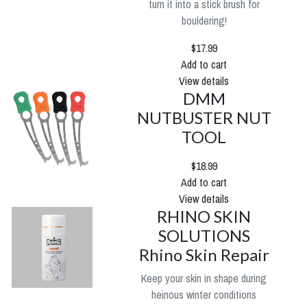
turn it into a stick brush for
bouldering!
$17.99
Add to cart
View details
DMM
NUTBUSTER NUT
TOOL
$18.99
Add to cart
View details
RHINO SKIN
SOLUTIONS
Rhino Skin Repair
Keep your skin in shape during
heinous winter conditions