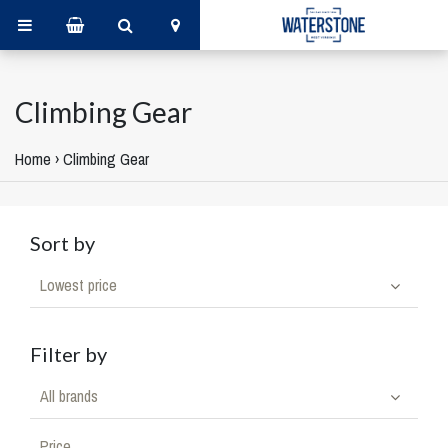
Climbing Gear
Home
›
Climbing Gear
Sort by
Lowest price
Filter by
All brands
Price