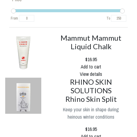
From
To
Mammut Mammut
Liquid Chalk
$16.95
Add to cart
View details
RHINO SKIN
SOLUTIONS
Rhino Skin Split
Keep your skin in shape during
heinous winter conditions
$16.95
Add to cart