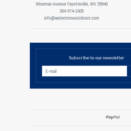
Wiseman Avenue Fayetteville, WV 25840
304-574-2425
info@waterstoneoutdoors.com
Subscribe to our newsletter