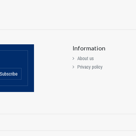
Information
About us
Privacy policy
Subscribe