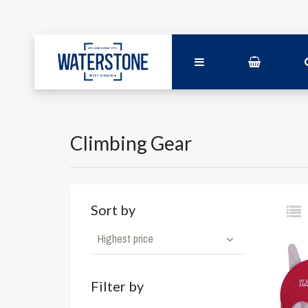
Climbing Gear
Sort by
Highest price
Filter by