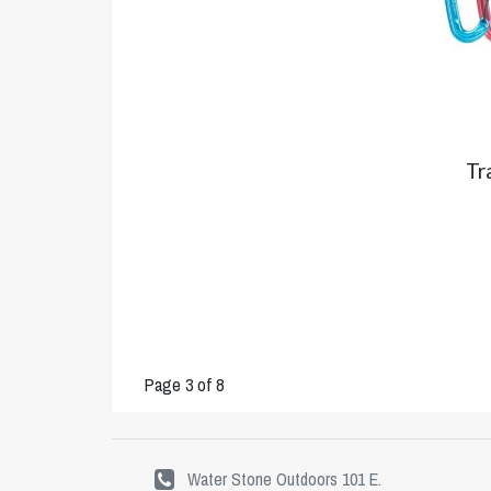
Tr
Page 3 of 8
Water Stone Outdoors 101 E.