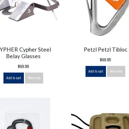
YPHER Cypher Steel
Petzl Petzl Tibloc
Belay Glasses
$69.95
$69.99
Add to cart
More info
Add to cart
More info