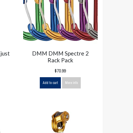
just
DMM DMM Spectre 2
Rack Pack
$70.99
Add to cart
More info