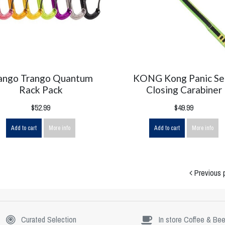
ango Trango Quantum
KONG Kong Panic Se
Rack Pack
Closing Carabiner
$52.99
$49.99
Add to cart
More info
Add to cart
More info
Previous 
Curated Selection
In store Coffee & Bee