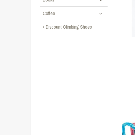
Coffee
Discount Climbing Shoes