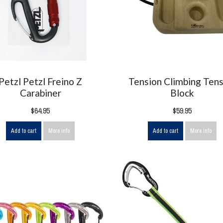
Petzl Petzl Freino Z
Tension Climbing Tens
Carabiner
Block
$64.95
$59.95
Add to cart
More info
Add to cart
More info