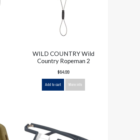
WILD COUNTRY Wild
Country Ropeman 2
$64.99
Add to cart
More info