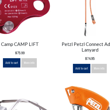
Camp CAMP LIFT
Petzl Petzl Connect Ad
Lanyard
$75.99
$74.95
Add to cart
More info
Add to cart
More info