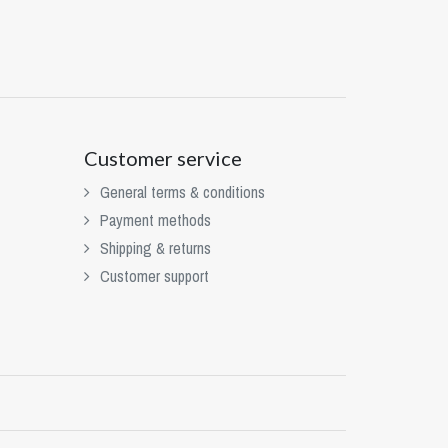
Customer service
General terms & conditions
Payment methods
Shipping & returns
Customer support