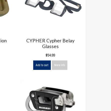
ion
CYPHER Cypher Belay
Glasses
$54.99
Add to cart
More info