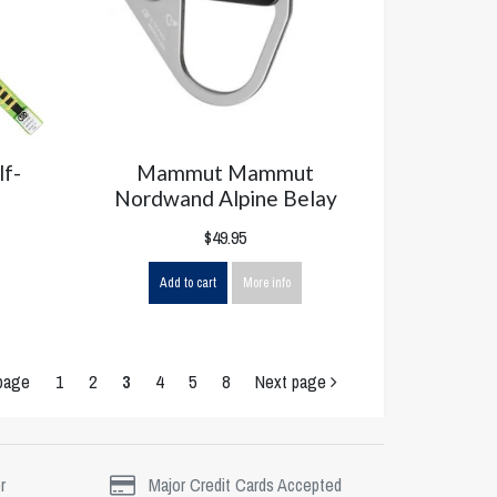
lf-
Mammut Mammut
Nordwand Alpine Belay
$49.95
Add to cart
More info
page
1
2
3
4
5
8
Next page
r
Major Credit Cards Accepted