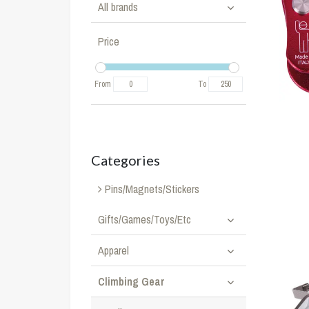
All brands
Price
From
To
Categories
Pins/Magnets/Stickers
Gifts/Games/Toys/Etc
Apparel
Climbing Gear