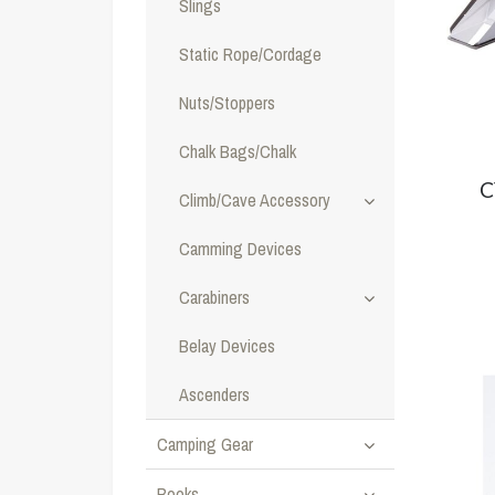
Slings
Static Rope/Cordage
Nuts/Stoppers
Chalk Bags/Chalk
C
Climb/Cave Accessory
Camming Devices
Carabiners
Belay Devices
Ascenders
Camping Gear
Books