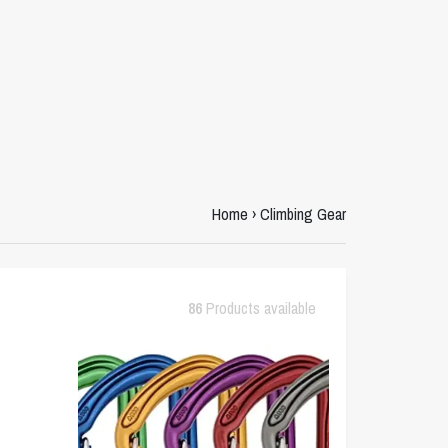
Home
›
Climbing Gear
86
Products available