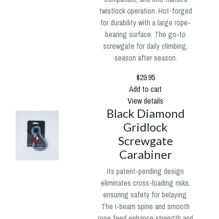
twistlock operation. Hot-forged
for durability with a large rope-
bearing surface. The go-to
screwgate for daily climbing,
season after season.
$29.95
Add to cart
View details
Black Diamond
Gridlock
Screwgate
Carabiner
Its patent-pending design
eliminates cross-loading risks,
ensuring safety for belaying.
The I-beam spine and smooth
rope feed enhance strength and