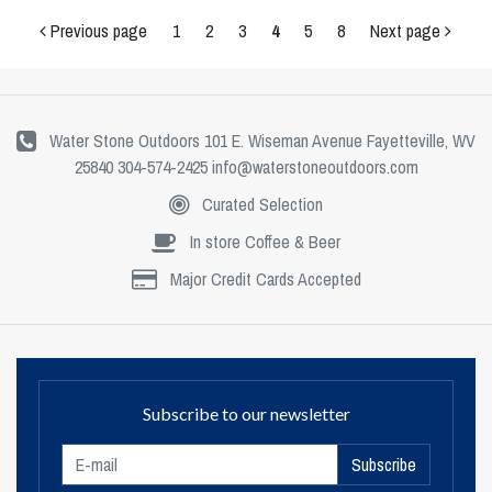
Previous page
1
2
3
4
5
8
Next page
Water Stone Outdoors 101 E. Wiseman Avenue Fayetteville, WV
25840 304-574-2425
info@waterstoneoutdoors.com
Curated Selection
In store Coffee & Beer
Major Credit Cards Accepted
Subscribe to our newsletter
Subscribe