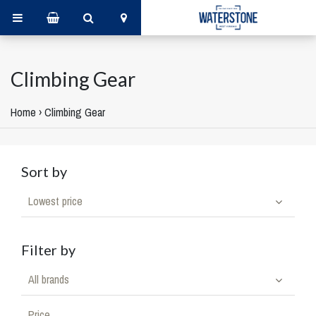
Climbing Gear
Home
›
Climbing Gear
Sort by
Lowest price
Filter by
All brands
Price