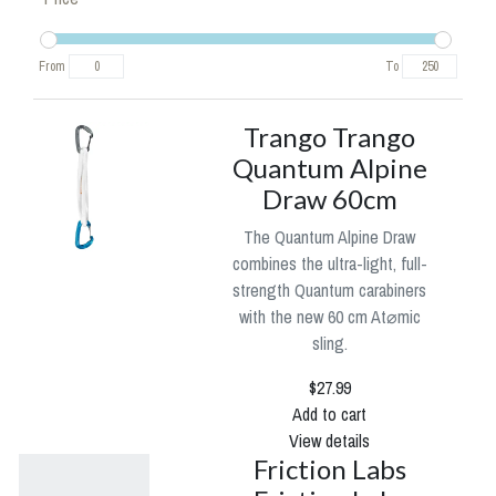
From
To
Trango Trango
Quantum Alpine
Draw 60cm
The Quantum Alpine Draw
combines the ultra-light, full-
strength Quantum carabiners
with the new 60 cm At⌀mic
sling.
$27.99
Add to cart
View details
Friction Labs