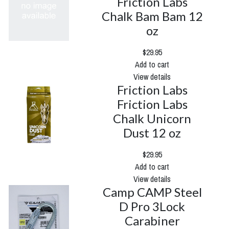
Friction Labs
Chalk Bam Bam 12
oz
$29.95
Add to cart
View details
Friction Labs
Friction Labs
Chalk Unicorn
Dust 12 oz
$29.95
Add to cart
View details
Camp CAMP Steel
D Pro 3Lock
Carabiner