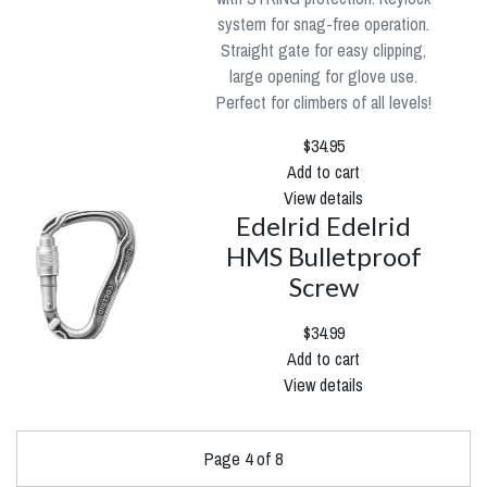
system for snag-free operation.
Straight gate for easy clipping,
large opening for glove use.
Perfect for climbers of all levels!
$34.95
Add to cart
View details
Edelrid Edelrid
HMS Bulletproof
Screw
$34.99
Add to cart
View details
Page 4 of 8