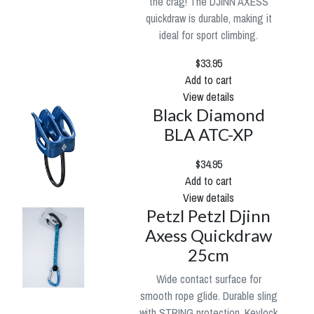
the crag! The DJINN AXESS
quickdraw is durable, making it
ideal for sport climbing.
$33.95
Add to cart
View details
Black Diamond
BLA ATC-XP
$34.95
Add to cart
View details
Petzl Petzl Djinn
Axess Quickdraw
25cm
Wide contact surface for
smooth rope glide. Durable sling
with STRING protection. Keylock