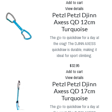
Add to cart
View details
Petzl Petzl Djinn
Axess QD 12cm
Turquoise
The go-to quickdraw for a day at
the crag! The DJINN AXESS
quickdraw is durable, making it
ideal for sport climbing.
$32.95
Add to cart
View details
Petzl Petzl Djinn
Axess QD 17cm
Turquoise
The go-to quickdraw for a day at