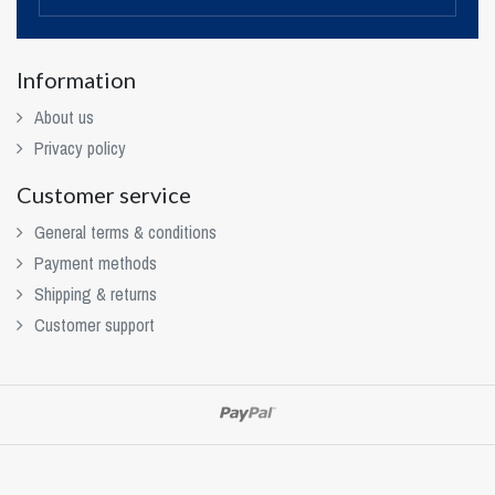
Information
About us
Privacy policy
Customer service
General terms & conditions
Payment methods
Shipping & returns
Customer support