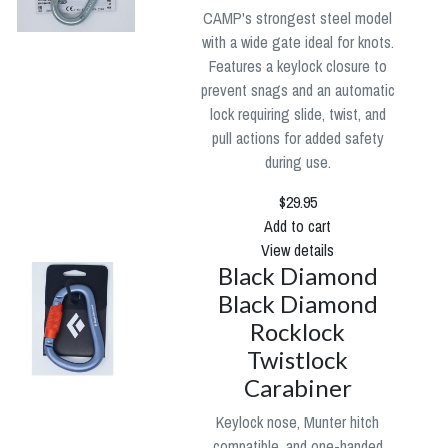
CAMP's strongest steel model
with a wide gate ideal for knots.
Features a keylock closure to
prevent snags and an automatic
lock requiring slide, twist, and
pull actions for added safety
during use.
$29.95
Add to cart
View details
Black Diamond
Black Diamond
Rocklock
Twistlock
Carabiner
Keylock nose, Munter hitch
compatible, and one-handed