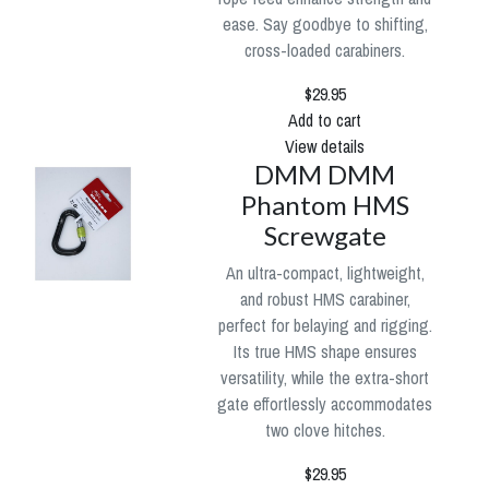
ease. Say goodbye to shifting,
cross-loaded carabiners.
$29.95
Add to cart
View details
DMM DMM
Phantom HMS
Screwgate
An ultra-compact, lightweight,
and robust HMS carabiner,
perfect for belaying and rigging.
Its true HMS shape ensures
versatility, while the extra-short
gate effortlessly accommodates
two clove hitches.
$29.95