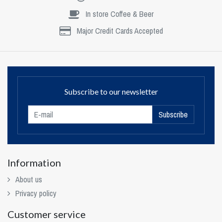
In store Coffee & Beer
Major Credit Cards Accepted
Subscribe to our newsletter
Subscribe
Information
About us
Privacy policy
Customer service