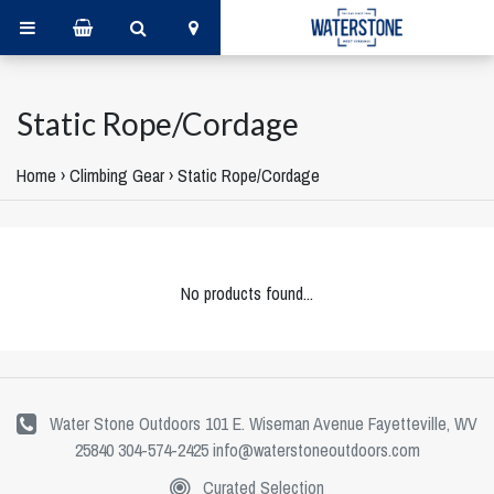
Static Rope/Cordage
Home
›
Climbing Gear
›
Static Rope/Cordage
No products found...
Water Stone Outdoors 101 E. Wiseman Avenue Fayetteville, WV
25840 304-574-2425
info@waterstoneoutdoors.com
Curated Selection