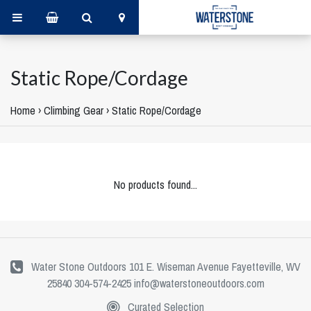
Static Rope/Cordage
Home
›
Climbing Gear
›
Static Rope/Cordage
No products found...
Water Stone Outdoors 101 E. Wiseman Avenue Fayetteville, WV
25840 304-574-2425
info@waterstoneoutdoors.com
Curated Selection