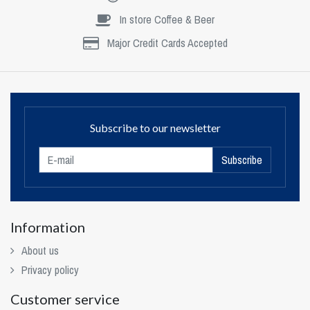
In store Coffee & Beer
Major Credit Cards Accepted
Subscribe to our newsletter
Subscribe
Information
About us
Privacy policy
Customer service