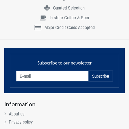
Curated Selection
In store Coffee & Beer
Major Credit Cards Accepted
Subscribe to our newsletter
Subscribe
Information
About us
Privacy policy