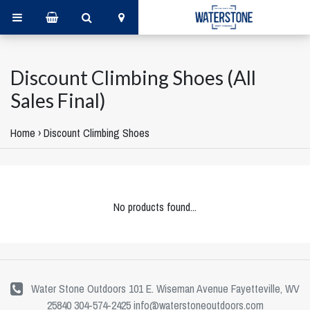
Discount Climbing Shoes (All
Sales Final)
Home
›
Discount Climbing Shoes
No products found...
Water Stone Outdoors 101 E. Wiseman Avenue Fayetteville, WV
25840 304-574-2425
info@waterstoneoutdoors.com