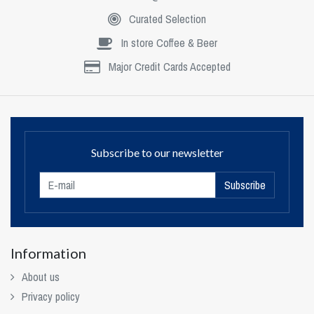
Curated Selection
In store Coffee & Beer
Major Credit Cards Accepted
Subscribe to our newsletter
Subscribe
Information
About us
Privacy policy