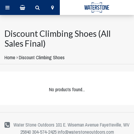
Discount Climbing Shoes (All
Sales Final)
Home
›
Discount Climbing Shoes
No products found...
Water Stone Outdoors 101 E. Wiseman Avenue Fayetteville, WV
25840 304-574-2425
info@waterstoneoutdoors.com