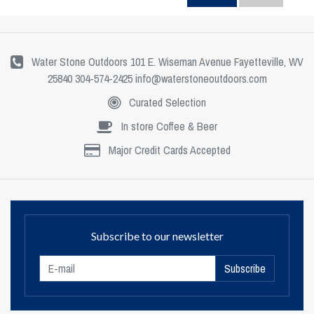
Water Stone Outdoors 101 E. Wiseman Avenue Fayetteville, WV
25840 304-574-2425
info@waterstoneoutdoors.com
Curated Selection
In store Coffee & Beer
Major Credit Cards Accepted
Subscribe to our newsletter
Subscribe