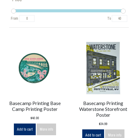
From
To
Basecamp Printing Base
Basecamp Printing
Camp Printing Poster
Waterstone Storefront
Poster
$40.00
$34.99
Add to cart
More info
Add to cart
More info