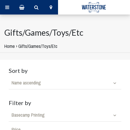
Gifts/Games/Toys/Etc
Home
›
Gifts/Games/Toys/Etc
Sort by
Name ascending
Filter by
Basecamp Printing
Price