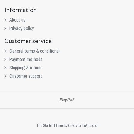
Information
About us
Privacy policy
Customer service
General terms & conditions
Payment methods
Shipping & returns
Customer support
The Starter Theme by
Crivex
for Lightspeed