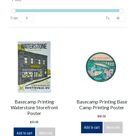
From
To
Basecamp Printing
Basecamp Printing Base
Waterstone Storefront
Camp Printing Poster
Poster
$40.00
$34.99
Add to cart
More info
Add to cart
More info