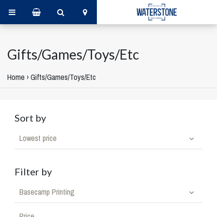
Gifts/Games/Toys/Etc
Home
›
Gifts/Games/Toys/Etc
Sort by
Lowest price
Filter by
Basecamp Printing
Price