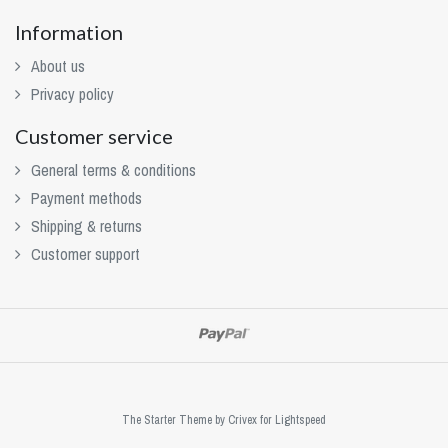
Information
About us
Privacy policy
Customer service
General terms & conditions
Payment methods
Shipping & returns
Customer support
The Starter Theme by
Crivex
for Lightspeed