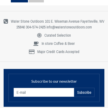
Water Stone Outdoors 101 E. Wiseman Avenue Fayetteville, WV
25840 304-574-2425
info@waterstoneoutdoors.com
Curated Selection
In store Coffee & Beer
Major Credit Cards Accepted
Subscribe to our newsletter
Subscribe