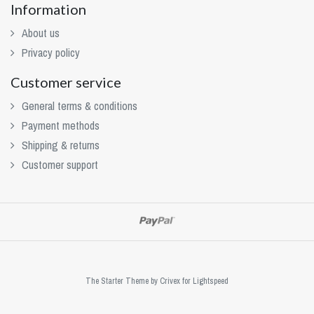
Information
About us
Privacy policy
Customer service
General terms & conditions
Payment methods
Shipping & returns
Customer support
The Starter Theme by
Crivex
for Lightspeed