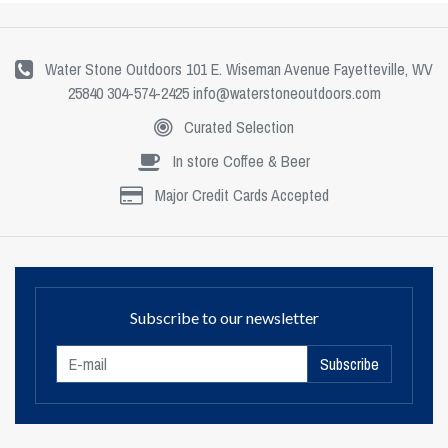
Water Stone Outdoors 101 E. Wiseman Avenue Fayetteville, WV
25840 304-574-2425
info@waterstoneoutdoors.com
Curated Selection
In store Coffee & Beer
Major Credit Cards Accepted
Subscribe to our newsletter
Subscribe