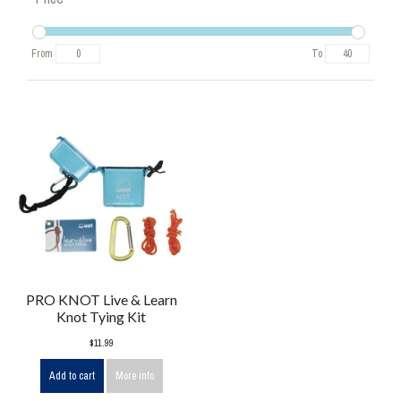
From
To
PRO KNOT Live & Learn
Knot Tying Kit
$11.99
Add to cart
More info