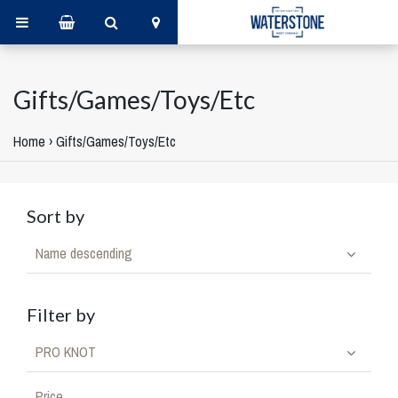
Gifts/Games/Toys/Etc
Home
›
Gifts/Games/Toys/Etc
Sort by
Name descending
Filter by
PRO KNOT
Price