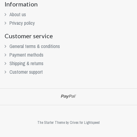
Information
About us
Privacy policy
Customer service
General terms & conditions
Payment methods
Shipping & returns
Customer support
The Starter Theme by
Crivex
for Lightspeed