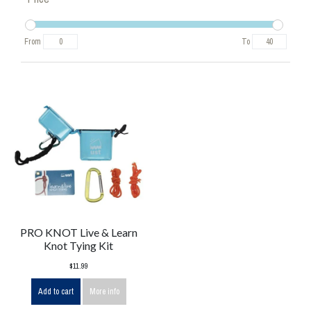
From
To
PRO KNOT Live & Learn
Knot Tying Kit
$11.99
Add to cart
More info