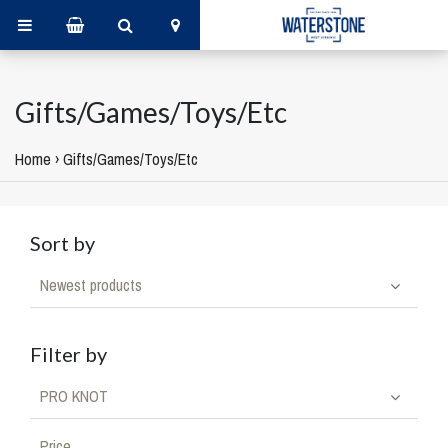
Gifts/Games/Toys/Etc
Home
›
Gifts/Games/Toys/Etc
Sort by
Newest products
Filter by
PRO KNOT
Price