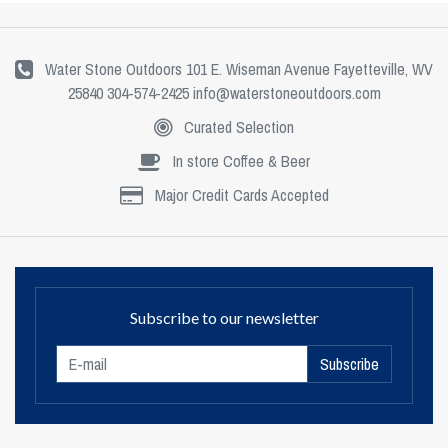
Water Stone Outdoors 101 E. Wiseman Avenue Fayetteville, WV
25840 304-574-2425
info@waterstoneoutdoors.com
Curated Selection
In store Coffee & Beer
Major Credit Cards Accepted
Subscribe to our newsletter
Subscribe