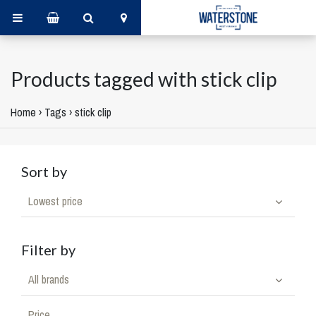
Products tagged with stick clip
Home
›
Tags
›
stick clip
Sort by
Lowest price
Filter by
All brands
Price