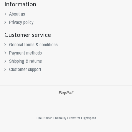
Information
About us
Privacy policy
Customer service
General terms & conditions
Payment methods
Shipping & returns
Customer support
The Starter Theme by
Crivex
for Lightspeed