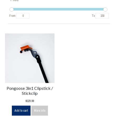
From
To
Pongoose 3in1 Clipstick /
Stickclip
$129.99
Add to cart
More info