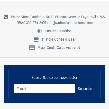
Water Stone Outdoors 101 E. Wiseman Avenue Fayetteville, WV
25840 304-574-2425
info@waterstoneoutdoors.com
Curated Selection
In store Coffee & Beer
Major Credit Cards Accepted
Subscribe to our newsletter
Subscribe