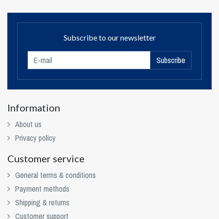
Subscribe to our newsletter
Subscribe
Information
About us
Privacy policy
Customer service
General terms & conditions
Payment methods
Shipping & returns
Customer support