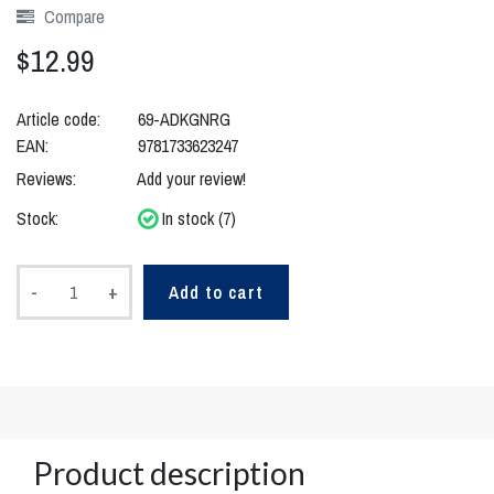
Compare
$12.99
Article code:
69-ADKGNRG
EAN:
9781733623247
Reviews:
Add your review!
Stock:
In stock (7)
-
+
Add to cart
Product description