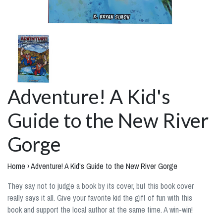
Adventure! A Kid's
Guide to the New River
Gorge
Home
›
Adventure! A Kid's Guide to the New River Gorge
They say not to judge a book by its cover, but this book cover
really says it all. Give your favorite kid the gift of fun with this
book and support the local author at the same time. A win-win!