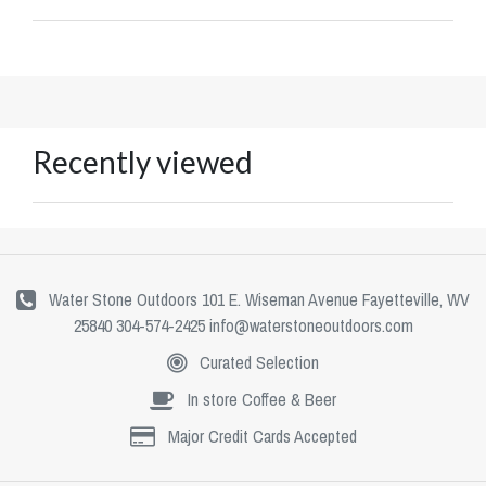
Recently viewed
Water Stone Outdoors 101 E. Wiseman Avenue Fayetteville, WV
25840 304-574-2425
info@waterstoneoutdoors.com
Curated Selection
In store Coffee & Beer
Major Credit Cards Accepted