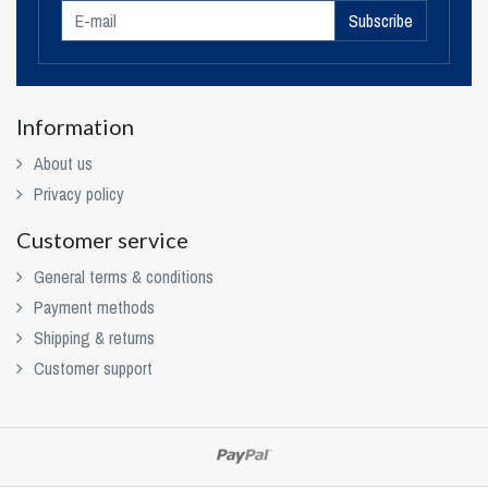
Subscribe
Information
About us
Privacy policy
Customer service
General terms & conditions
Payment methods
Shipping & returns
Customer support