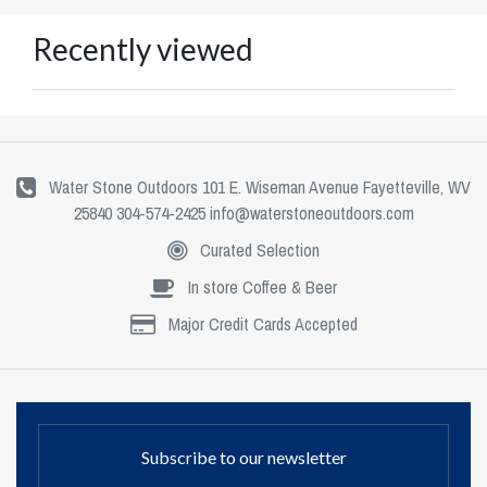
Recently viewed
Water Stone Outdoors 101 E. Wiseman Avenue Fayetteville, WV
25840 304-574-2425
info@waterstoneoutdoors.com
Curated Selection
In store Coffee & Beer
Major Credit Cards Accepted
Subscribe to our newsletter