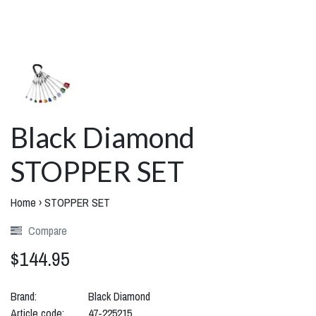
Black Diamond
STOPPER SET
Home
›
STOPPER SET
Compare
$144.95
Brand:
Black Diamond
Article code:
47-225215