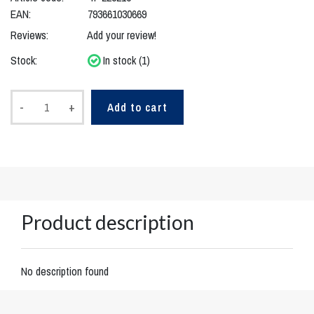
EAN:
793661030669
Reviews:
Add your review!
Stock:
In stock (1)
-
+
Add to cart
Product description
No description found