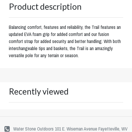
Product description
Balancing comfort, features and reliability, the Trail features an
updated EVA foam grip for added comfort and our fusion
comfort strap for added security and better handling. With both
interchangeable tips and baskets, the Trail is an amazingly
versatile pole for any terrain or season.
Recently viewed
Water Stone Outdoors 101 E. Wiseman Avenue Fayetteville, WV