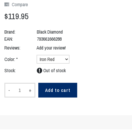
Compare
$119.95
Brand:
Black Diamond
EAN:
793661666288
Reviews:
Add your review!
Color:
*
Stock:
Out of stock
-
+
Add to cart