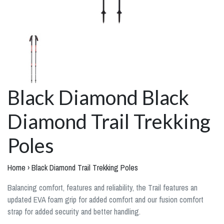
Black Diamond Black
Diamond Trail Trekking
Poles
Home
›
Black Diamond Trail Trekking Poles
Balancing comfort, features and reliability, the Trail features an
updated EVA foam grip for added comfort and our fusion comfort
strap for added security and better handling.