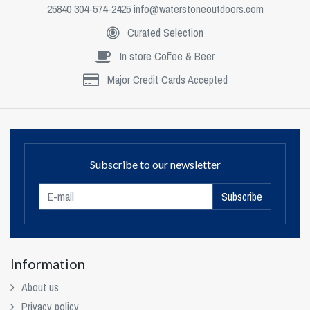
25840 304-574-2425
info@waterstoneoutdoors.com
Curated Selection
In store Coffee & Beer
Major Credit Cards Accepted
Subscribe to our newsletter
Subscribe
Information
About us
Privacy policy