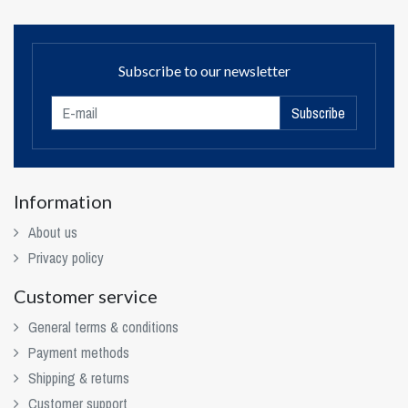
Subscribe to our newsletter
Subscribe
Information
About us
Privacy policy
Customer service
General terms & conditions
Payment methods
Shipping & returns
Customer support