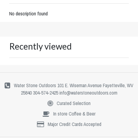
No description found
Recently viewed
Water Stone Outdoors 101 E. Wiseman Avenue Fayetteville, WV
25840 304-574-2425
info@waterstoneoutdoors.com
Curated Selection
In store Coffee & Beer
Major Credit Cards Accepted