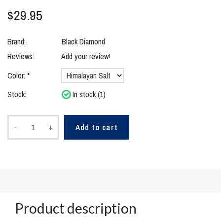
$29.95
Brand:
Black Diamond
Reviews:
Add your review!
Color:
*
Stock:
In stock (1)
-
+
Add to cart
Product description