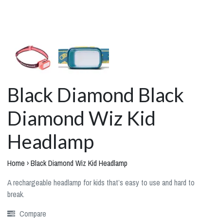
Black Diamond Black
Diamond Wiz Kid
Headlamp
Home
›
Black Diamond Wiz Kid Headlamp
A rechargeable headlamp for kids that’s easy to use and hard to
break.
Compare