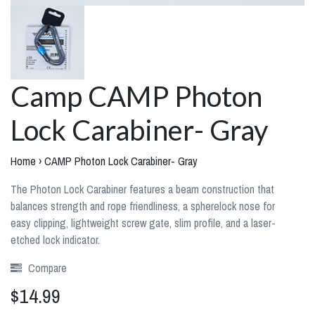
Camp CAMP Photon
Lock Carabiner- Gray
Home
›
CAMP Photon Lock Carabiner- Gray
The Photon Lock Carabiner features a beam construction that
balances strength and rope friendliness, a spherelock nose for
easy clipping, lightweight screw gate, slim profile, and a laser-
etched lock indicator.
Compare
$14.99