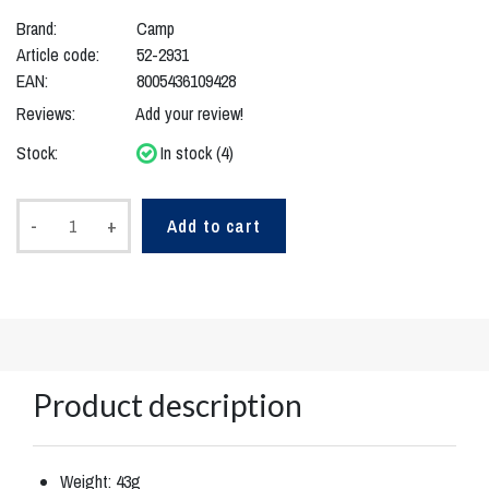
Brand:
Camp
Article code:
52-2931
EAN:
8005436109428
Reviews:
Add your review!
Stock:
In stock (4)
-
+
Add to cart
Product description
Weight: 43g