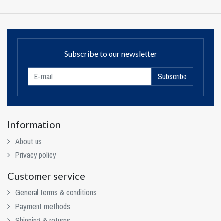
Subscribe to our newsletter
Subscribe
Information
About us
Privacy policy
Customer service
General terms & conditions
Payment methods
Shipping & returns