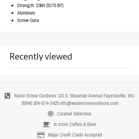
Strength: 23kN (5170 lbf)
Aluminum
Screw Gate
Recently viewed
Water Stone Outdoors 101 E. Wiseman Avenue Fayetteville, WV
25840 304-574-2425
info@waterstoneoutdoors.com
Curated Selection
In store Coffee & Beer
Major Credit Cards Accepted