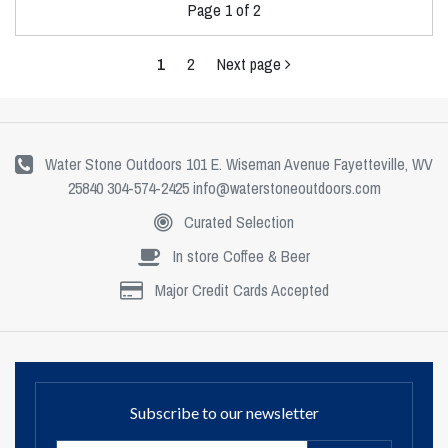
Page 1 of 2
1
2
Next page
Water Stone Outdoors 101 E. Wiseman Avenue Fayetteville, WV
25840 304-574-2425
info@waterstoneoutdoors.com
Curated Selection
In store Coffee & Beer
Major Credit Cards Accepted
Subscribe to our newsletter