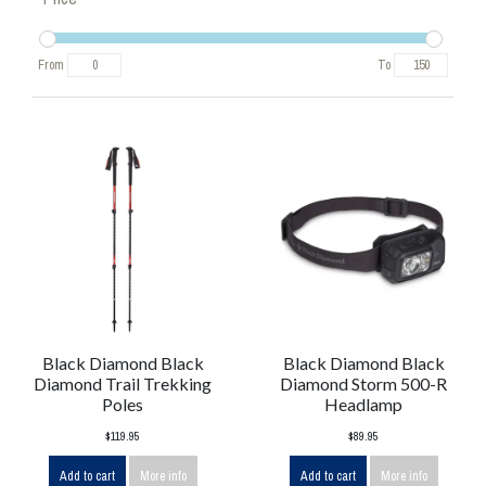
From
To
Black Diamond Black
Black Diamond Black
Diamond Trail Trekking
Diamond Storm 500-R
Poles
Headlamp
$119.95
$89.95
Add to cart
More info
Add to cart
More info