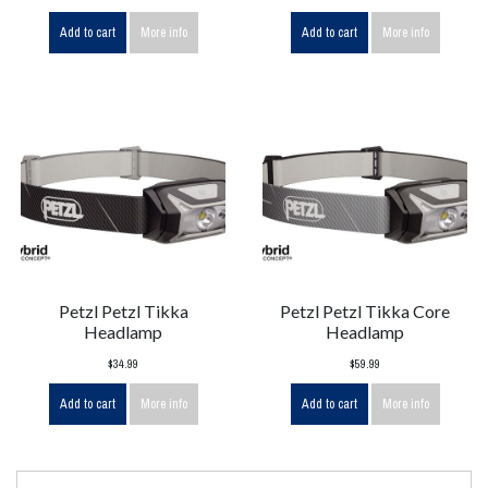
Add to cart
More info
Add to cart
More info
Petzl Petzl Tikka
Petzl Petzl Tikka Core
Headlamp
Headlamp
$34.99
$59.99
Add to cart
More info
Add to cart
More info