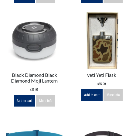
Black Diamond Black
yeti Yeti Flask
Diamond Moji Lantern
$55.00
$29.95
Add to cart
More info
Add to cart
More info