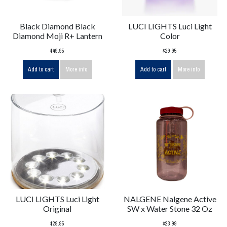
Black Diamond Black
LUCI LIGHTS Luci Light
Diamond Moji R+ Lantern
Color
$49.95
$29.95
Add to cart
More info
Add to cart
More info
LUCI LIGHTS Luci Light
NALGENE Nalgene Active
Original
SW x Water Stone 32 Oz
$29.95
$23.99