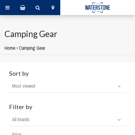
Camping Gear
Home
›
Camping Gear
Sort by
Most viewed
Filter by
All brands
Price