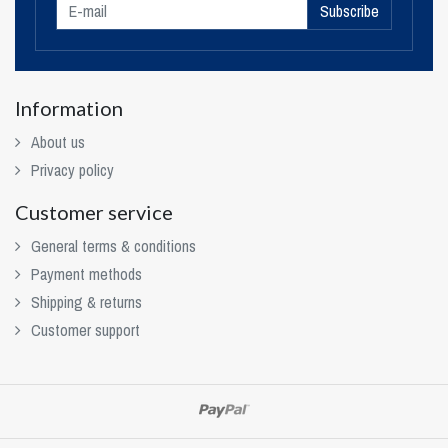
Subscribe
Information
About us
Privacy policy
Customer service
General terms & conditions
Payment methods
Shipping & returns
Customer support