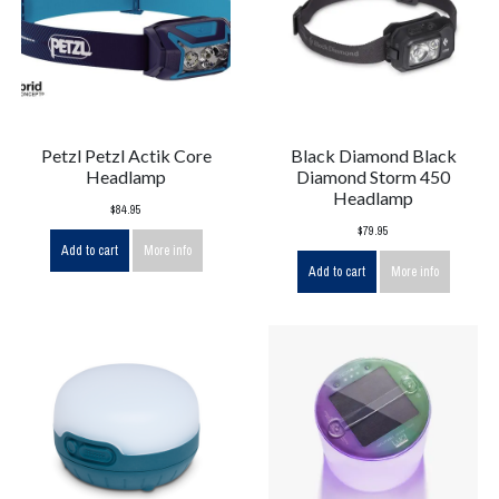
Petzl Petzl Actik Core
Black Diamond Black
Headlamp
Diamond Storm 450
Headlamp
$84.95
$79.95
Add to cart
More info
Add to cart
More info