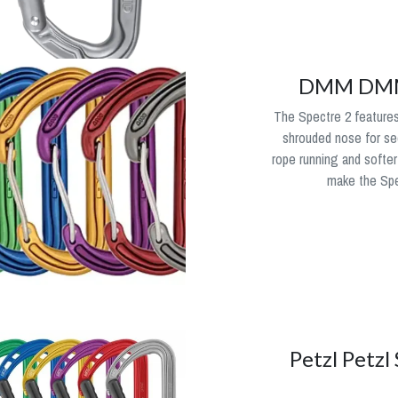
DMM DMM 
The Spectre 2 features
shrouded nose for sec
rope running and softer
make the Spec
Petzl Petzl