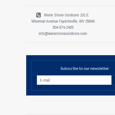
Water Stone Outdoors 101 E.
Wiseman Avenue Fayetteville, WV 25840
304-574-2425
info@waterstoneoutdoors.com
Subscribe to our newsletter