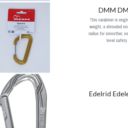
DMM DMM
This carabiner is engi
weight, a shrouded no
radius for smoother, s
level safety
Edelrid Edel