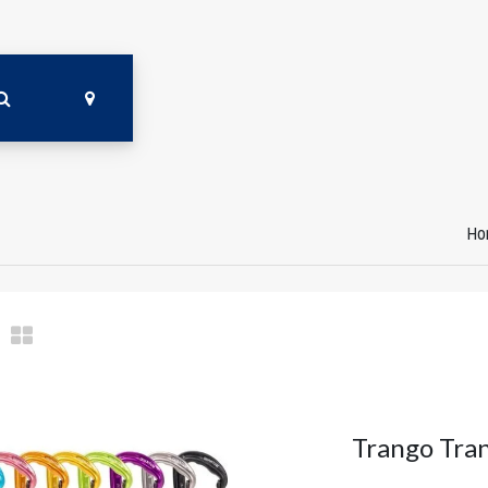
Ho
Trango Tra