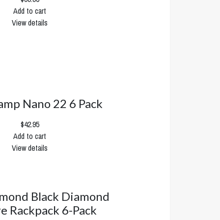
Add to cart
View details
mp Nano 22 6 Pack
$42.95
Add to cart
View details
amond Black Diamond
re Rackpack 6-Pack