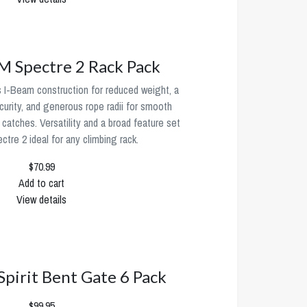
Spectre 2 Rack Pack
 I-Beam construction for reduced weight, a
urity, and generous rope radii for smooth
 catches. Versatility and a broad feature set
tre 2 ideal for any climbing rack.
$70.99
Add to cart
View details
 Spirit Bent Gate 6 Pack
$99.95