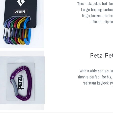
This rackpack is hot-fo
Large bearing surface
Hinge-basket that ho
efficient clipp
Petzl Pe
With a wide contact su
they're perfect for bi
resistant keylock s