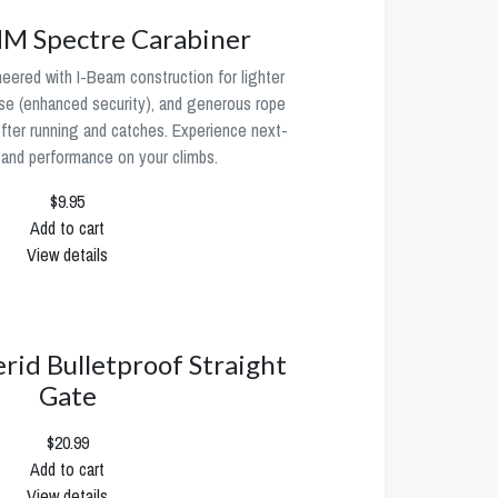
 Spectre Carabiner
neered with I-Beam construction for lighter
se (enhanced security), and generous rope
ofter running and catches. Experience next-
 and performance on your climbs.
$9.95
Add to cart
View details
erid Bulletproof Straight
Gate
$20.99
Add to cart
View details