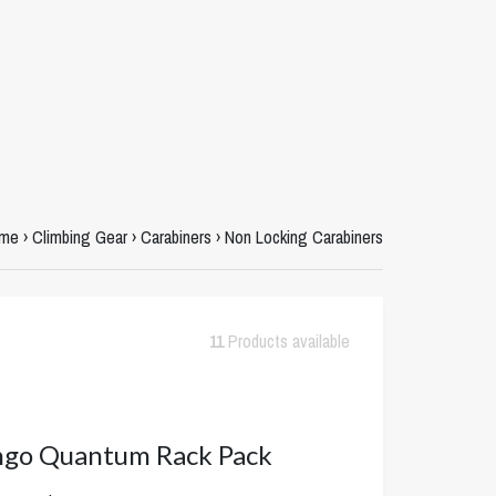
me
›
Climbing Gear
›
Carabiners
›
Non Locking Carabiners
11
Products available
ngo Quantum Rack Pack