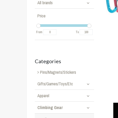
All brands
Price
From
To
Categories
Pins/Magnets/Stickers
Gifts/Games/Toys/Etc
Apparel
Climbing Gear