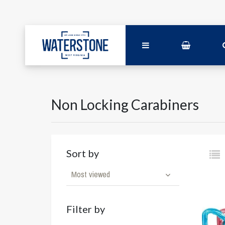
Non Locking Carabiners
Sort by
Most viewed
Filter by