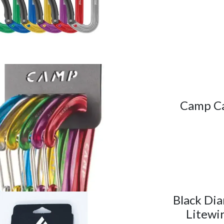
Camp Ca
Black Di
Litewi