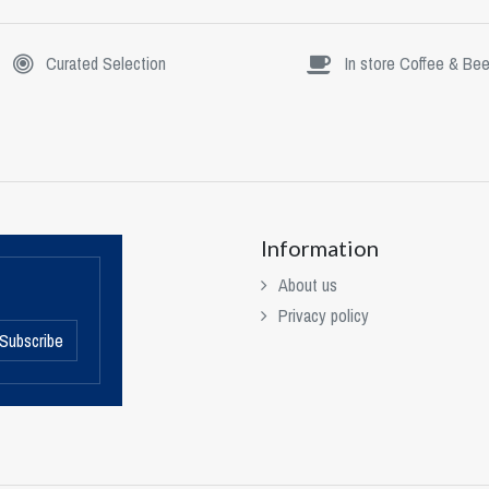
Curated Selection
In store Coffee & Bee
Information
About us
Privacy policy
Subscribe