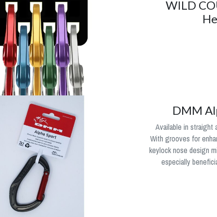
WILD CO
He
DMM Alp
Available in straight
With grooves for enhan
keylock nose design m
especially benefici