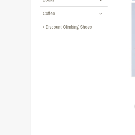
Coffee
Discount Climbing Shoes