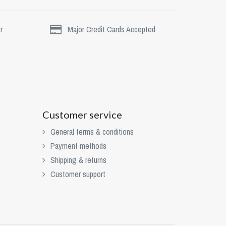
r
Major Credit Cards Accepted
Customer service
General terms & conditions
Payment methods
Shipping & returns
Customer support