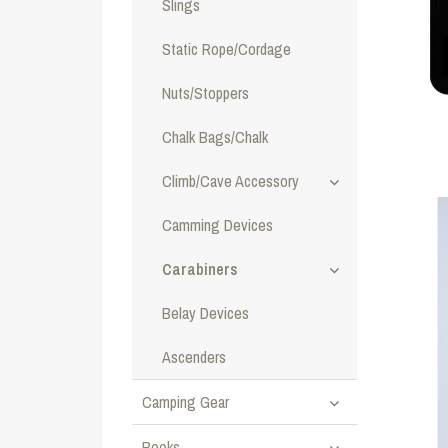
Slings
Static Rope/Cordage
Nuts/Stoppers
Chalk Bags/Chalk
Climb/Cave Accessory
Camming Devices
Carabiners
Belay Devices
Ascenders
Camping Gear
Books