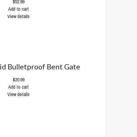
$52.99
Add to cart
View details
rid Bulletproof Bent Gate
$20.99
Add to cart
View details