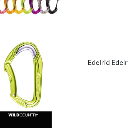
Edelrid Edel