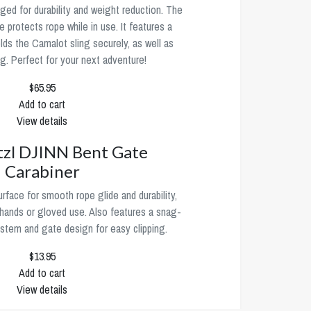
rged for durability and weight reduction. The
 protects rope while in use. It features a
lds the Camalot sling securely, as well as
ing. Perfect for your next adventure!
$65.95
Add to cart
View details
tzl DJINN Bent Gate
Carabiner
rface for smooth rope glide and durability,
g hands or gloved use. Also features a snag-
ystem and gate design for easy clipping.
$13.95
Add to cart
View details