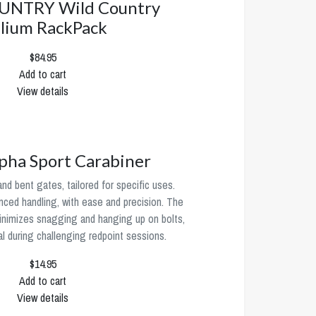
UNTRY Wild Country
lium RackPack
$84.95
Add to cart
View details
ha Sport Carabiner
 and bent gates, tailored for specific uses.
ced handling, with ease and precision. The
inimizes snagging and hanging up on bolts,
al during challenging redpoint sessions.
$14.95
Add to cart
View details