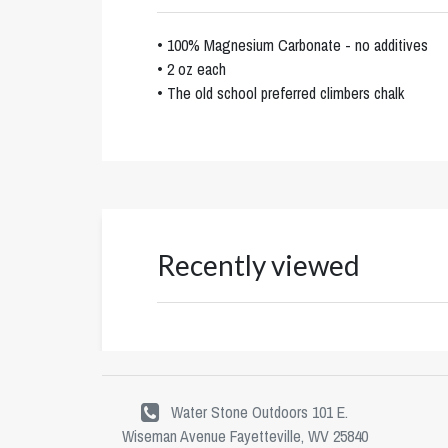
• 100% Magnesium Carbonate - no additives
• 2 oz each
• The old school preferred climbers chalk
Recently viewed
Water Stone Outdoors 101 E.
Wiseman Avenue Fayetteville, WV 25840