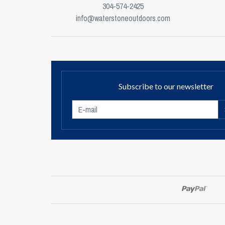
304-574-2425
info@waterstoneoutdoors.com
Subscribe to our newsletter