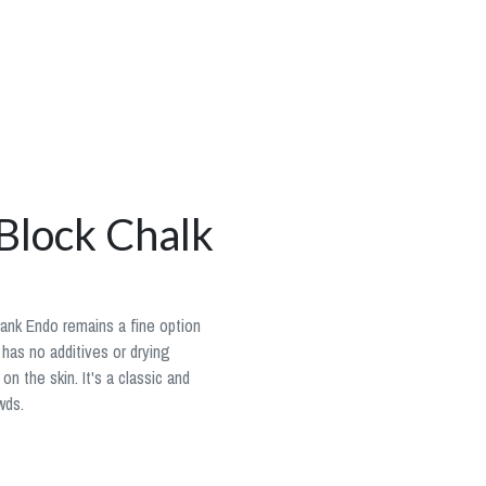
Block Chalk
Frank Endo remains a fine option
 has no additives or drying
on the skin. It's a classic and
wds.