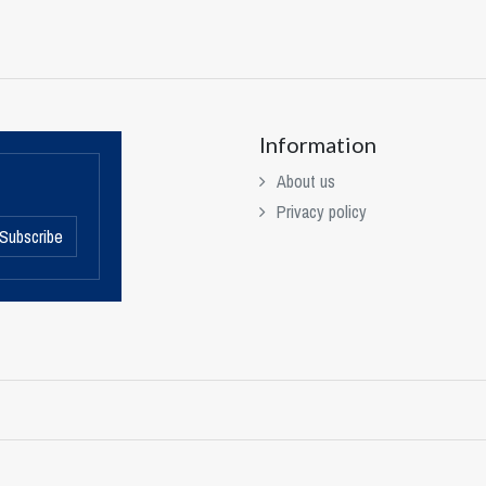
Information
About us
Privacy policy
Subscribe