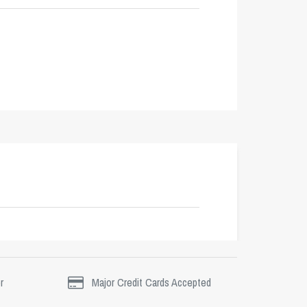
r
Major Credit Cards Accepted