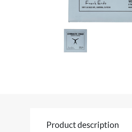
Product description