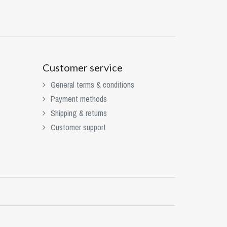
Customer service
General terms & conditions
Payment methods
Shipping & returns
Customer support