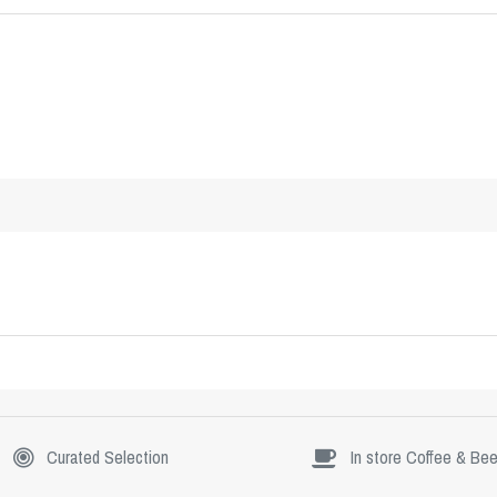
Curated Selection
In store Coffee & Bee