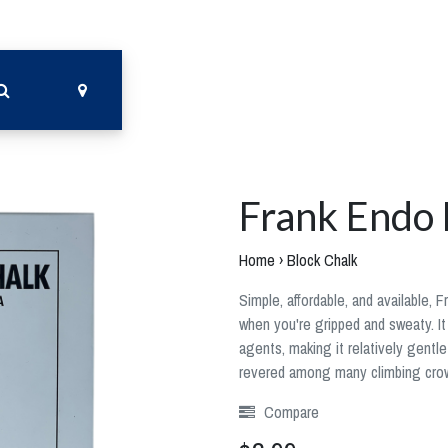
Frank Endo 
Home
›
Block Chalk
Simple, affordable, and available, 
when you're gripped and sweaty. It
agents, making it relatively gentle 
revered among many climbing cro
Compare