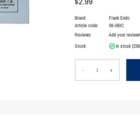
$2.99
Brand:
Frank Endo
Article code:
56-BBC
Reviews:
Add your review!
Stock:
In stock (236
-
+