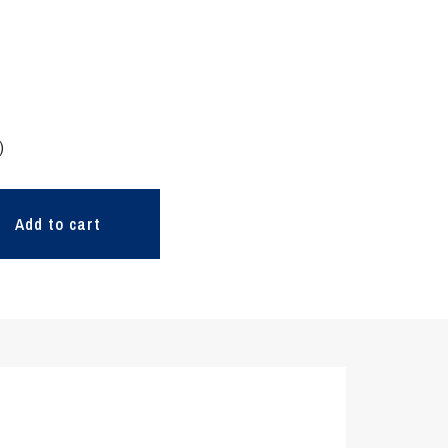
)
Add to cart