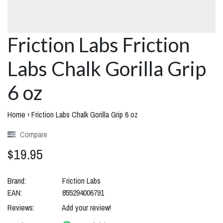
Friction Labs Friction
Labs Chalk Gorilla Grip
6 oz
Home
›
Friction Labs Chalk Gorilla Grip 6 oz
Compare
$19.95
Brand:
Friction Labs
EAN:
855294006791
Reviews:
Add your review!