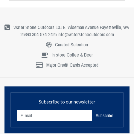
Water Stone Outdoors 101 E. Wiseman Avenue Fayetteville, WV
25840 304-574-2425
info@waterstoneoutdoors.com
Curated Selection
In store Coffee & Beer
Major Credit Cards Accepted
Subscribe to our newsletter
Subscribe