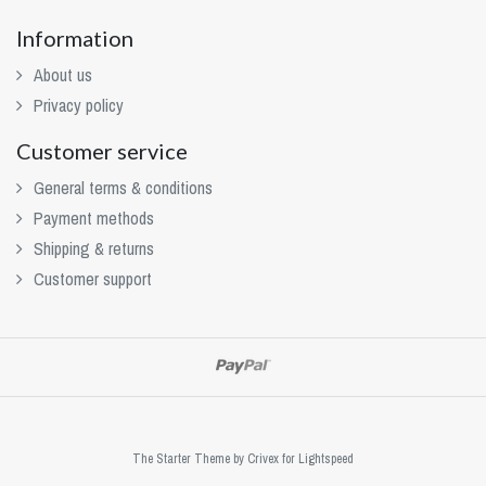
Information
About us
Privacy policy
Customer service
General terms & conditions
Payment methods
Shipping & returns
Customer support
The Starter Theme by
Crivex
for Lightspeed