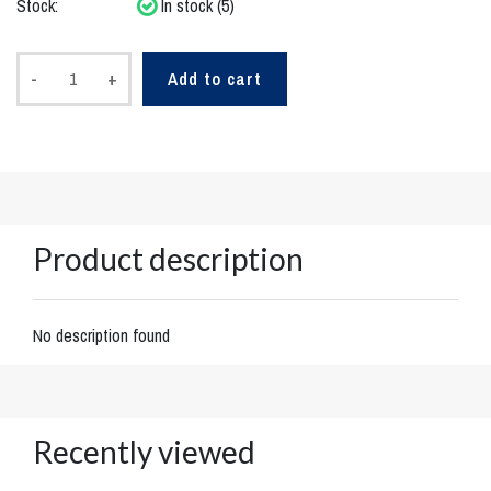
Stock:
In stock (5)
-
+
Add to cart
Product description
No description found
Recently viewed