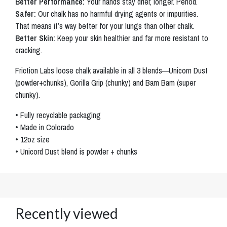
Better Performance:
Your hands stay drier, longer. Period.
Safer:
Our chalk has no harmful drying agents or impurities.
That means it’s way better for your lungs than other chalk.
Better Skin:
Keep your skin healthier and far more resistant to
cracking.
Friction Labs loose chalk available in all 3 blends—Unicorn Dust
(powder+chunks), Gorilla Grip (chunky) and Bam Bam (super
chunky).
• Fully recyclable packaging
• Made in Colorado
• 12oz size
• Unicord Dust blend is powder + chunks
Recently viewed