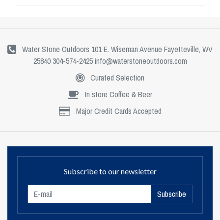
Water Stone Outdoors 101 E. Wiseman Avenue Fayetteville, WV
25840 304-574-2425
info@waterstoneoutdoors.com
Curated Selection
In store Coffee & Beer
Major Credit Cards Accepted
Subscribe to our newsletter
Subscribe