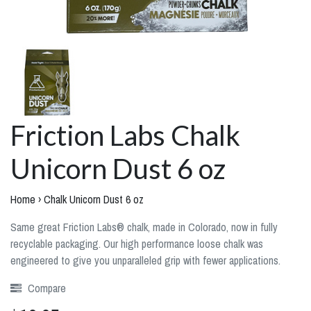
Friction Labs Chalk
Unicorn Dust 6 oz
Home
›
Chalk Unicorn Dust 6 oz
Same great Friction Labs® chalk, made in Colorado, now in fully
recyclable packaging. Our high performance loose chalk was
engineered to give you unparalleled grip with fewer applications.
Compare