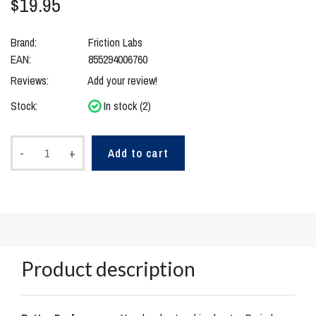
$19.95
Brand:
Friction Labs
EAN:
855294006760
Reviews:
Add your review!
Stock:
In stock (2)
-
+
Add to cart
Product description