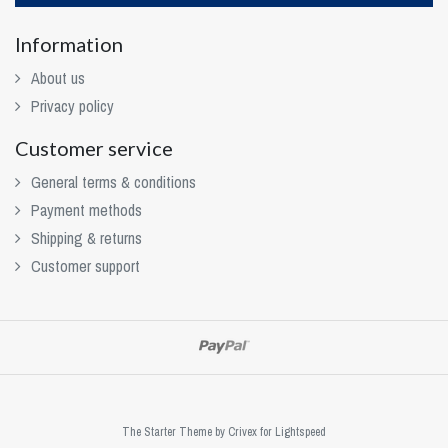
Information
About us
Privacy policy
Customer service
General terms & conditions
Payment methods
Shipping & returns
Customer support
The Starter Theme by
Crivex
for Lightspeed