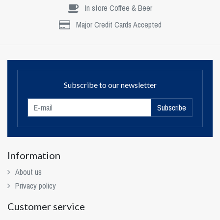
In store Coffee & Beer
Major Credit Cards Accepted
Subscribe to our newsletter
Subscribe
Information
About us
Privacy policy
Customer service