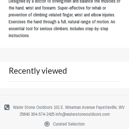
Designed by a doctor to strengthen and balance the muscles of
the hand, wrist and forearm. Super-effective for rehab or
prevention of climbing-related finger, wrist and elbow injuries.
Exercises the hand through a full, natural range of motion. An
essential tool for serious climbers. Includes step-by-step
instructions.
Recently viewed
Water Stone Outdoors 101 E. Wiseman Avenue Fayetteville, WV
25840 304-574-2425
info@waterstoneoutdoors.com
Curated Selection