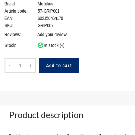
Brand:
Metolius
Article code:
57-GRIP001
EAN:
602150464178
SKU:
GRIP007
Reviews:
Add your review!
Stock:
In stock (4)
-
+
Add to cart
Product description