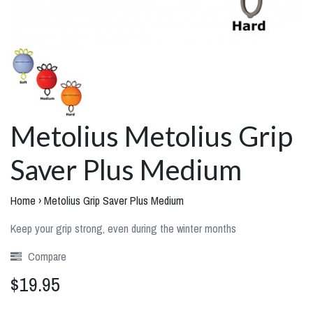
Metolius Metolius Grip
Saver Plus Medium
Home
›
Metolius Grip Saver Plus Medium
Keep your grip strong, even during the winter months
Compare
$19.95