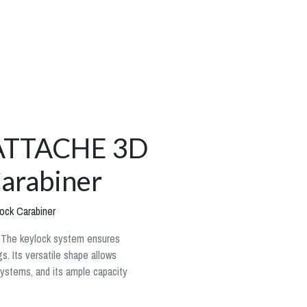
l ATTACHE 3D
arabiner
ock Carabiner
. The keylock system ensures
. Its versatile shape allows
systems, and its ample capacity