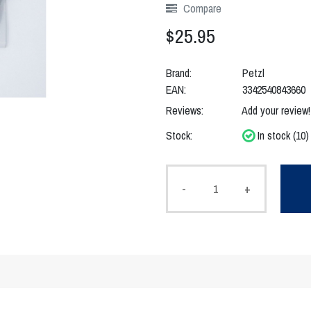
Compare
$25.95
Brand:
Petzl
EAN:
3342540843660
Reviews:
Add your review!
Stock:
In stock (10)
-
+