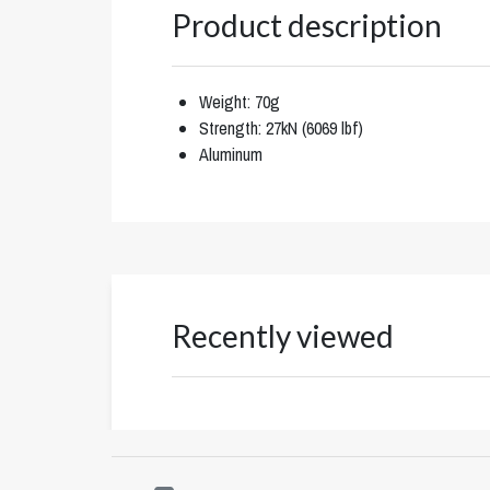
Product description
Weight: 70g
Strength: 27kN (6069 lbf)
Aluminum
Recently viewed