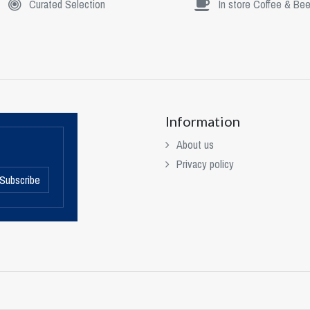
Curated Selection
In store Coffee & Bee
Information
About us
Privacy policy
Subscribe