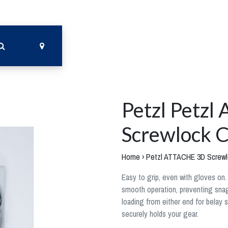
Petzl Petz
Screwlock C
Home
›
Petzl ATTACHE 3D Screwl
Easy to grip, even with gloves on
smooth operation, preventing snags
loading from either end for belay 
securely holds your gear.