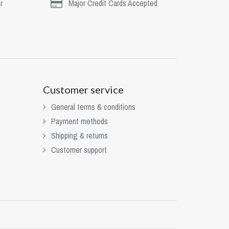
r
Major Credit Cards Accepted
Customer service
General terms & conditions
Payment methods
Shipping & returns
Customer support