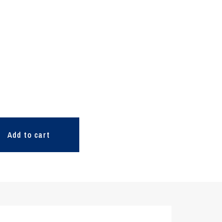
Add to cart