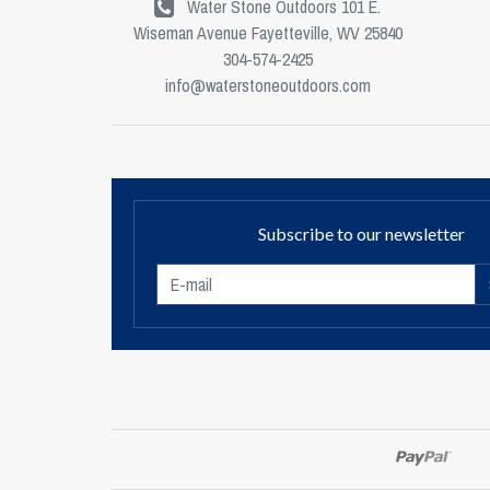
Water Stone Outdoors 101 E.
Wiseman Avenue Fayetteville, WV 25840
304-574-2425
info@waterstoneoutdoors.com
Subscribe to our newsletter