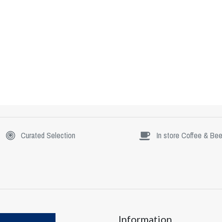
Curated Selection
In store Coffee & Bee
Information