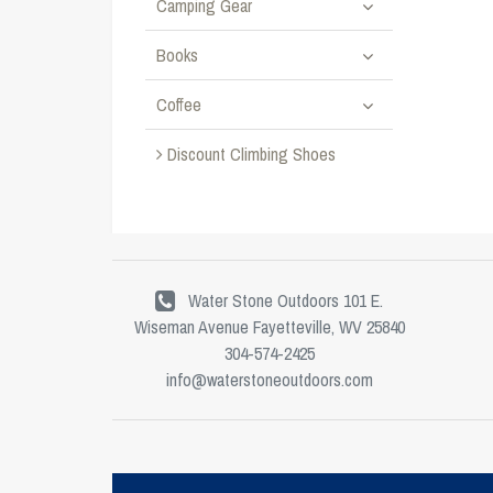
Camping Gear
Books
Coffee
Discount Climbing Shoes
Water Stone Outdoors 101 E.
Wiseman Avenue Fayetteville, WV 25840
304-574-2425
info@waterstoneoutdoors.com