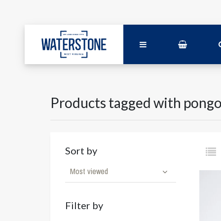
Products tagged with pong
Sort by
Most viewed
Filter by