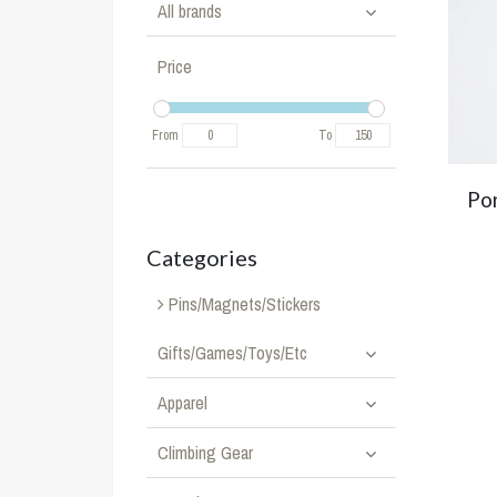
All brands
Price
From
To
Pon
Categories
Pins/Magnets/Stickers
Gifts/Games/Toys/Etc
Apparel
Climbing Gear