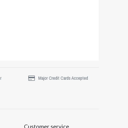
r
Major Credit Cards Accepted
Customer service