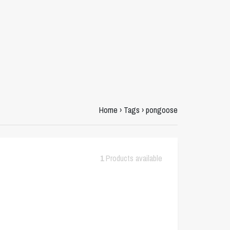
Home
›
Tags
›
pongoose
1
Products available