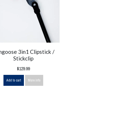
goose 3in1 Clipstick /
Stickclip
$129.99
Add to cart
More info