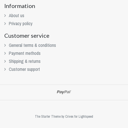
Information
About us
Privacy policy
Customer service
General terms & conditions
Payment methods
Shipping & returns
Customer support
The Starter Theme by
Crivex
for Lightspeed