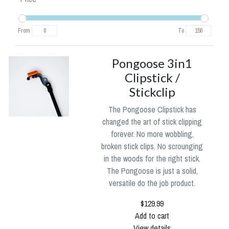
From
To
Pongoose 3in1
Clipstick /
Stickclip
The Pongoose Clipstick has
changed the art of stick clipping
forever. No more wobbling,
broken stick clips. No scrounging
in the woods for the right stick.
The Pongoose is just a solid,
versatile do the job product.
$129.99
Add to cart
View details