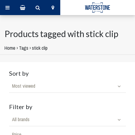
Products tagged with stick clip
Home
›
Tags
›
stick clip
Sort by
Most viewed
Filter by
All brands
Price