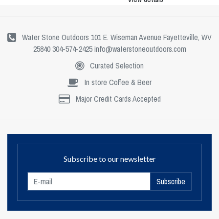
Water Stone Outdoors 101 E. Wiseman Avenue Fayetteville, WV
25840 304-574-2425
info@waterstoneoutdoors.com
Curated Selection
In store Coffee & Beer
Major Credit Cards Accepted
Subscribe to our newsletter
Subscribe