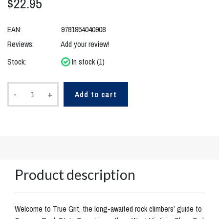
$22.95
EAN:
9781954040908
Reviews:
Add your review!
Stock:
In stock (1)
-
+
Add to cart
Product description
Welcome to True Grit, the long-awaited rock climbers’ guide to