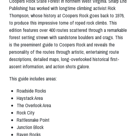
Coopers Rock State Forest in northern West Virginia. Sharp End
Publishing has worked with longtime climbing activist Rick
Thompson, whose history at Coopers Rock goes back to 1976,
to produce this impressive tome of roped rock climbs. This
edition features over 400 routes scattered through a remarkable
forest setting strewn with sandstone boulders and crags. This
is the preeminent guide to Coopers Rock and reveals the
personality of the routes through artistic, entertaining route
descriptions, detailed maps, long-overlooked historical first-
ascent information, and action shots galore.
This guide includes areas:
Roadside Rocks
Haystack Area
The Overlook Area
Rock City
Rattlesnake Point
Junction Block
Raven Rocks