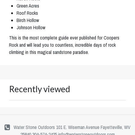
Green Acres
Roof Rocks
Birch Hollow
Johnson Hollow
This is the most complete guide ever published for Coopers
Rock and will lead you to countless, incredible days of rock
climbing in this magical sandstone paradise.
Recently viewed
Water Stone Outdoors 101 E. Wiseman Avenue Fayetteville, WV
25840 304-574-2425
info@waterstoneoutdoors.com