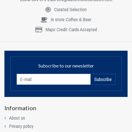
Curated Selection
In store Coffee & Beer
Major Credit Cards Accepted
Subscribe to our newsletter
Subscribe
Information
About us
Privacy policy