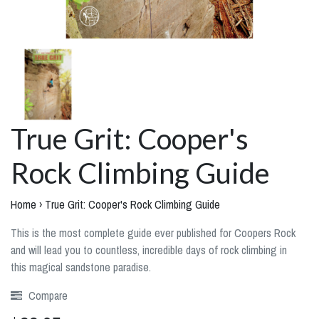
True Grit: Cooper's
Rock Climbing Guide
Home
›
True Grit: Cooper's Rock Climbing Guide
This is the most complete guide ever published for Coopers Rock
and will lead you to countless, incredible days of rock climbing in
this magical sandstone paradise.
Compare