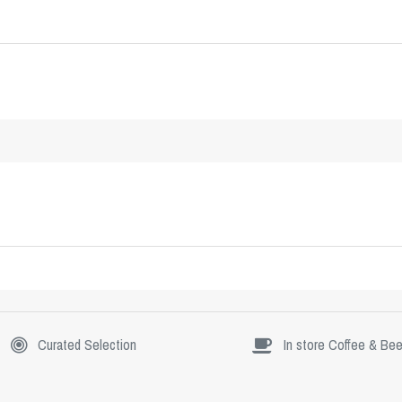
Curated Selection
In store Coffee & Bee