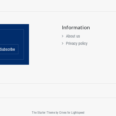
Information
About us
Privacy policy
Subscribe
The Starter Theme by
Crivex
for Lightspeed