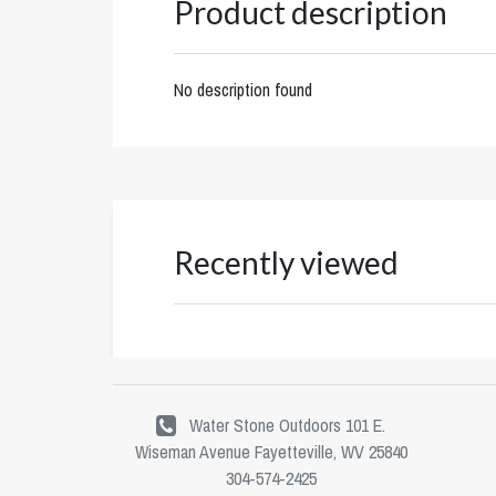
Product description
No description found
Recently viewed
Water Stone Outdoors 101 E.
Wiseman Avenue Fayetteville, WV 25840
304-574-2425