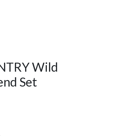
NTRY Wild
end Set
Y