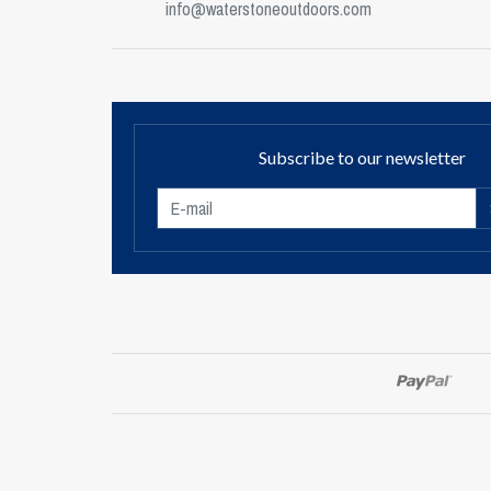
info@waterstoneoutdoors.com
Subscribe to our newsletter