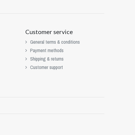
Customer service
General terms & conditions
Payment methods
Shipping & returns
Customer support