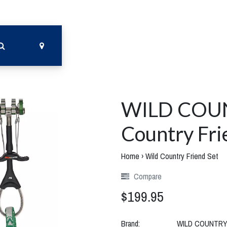
WILD COU
Country Fri
Home
›
Wild Country Friend Set
Compare
$199.95
Brand:
WILD COUNTR