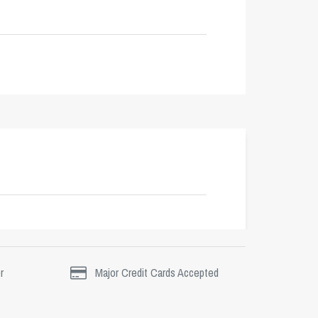
r
Major Credit Cards Accepted