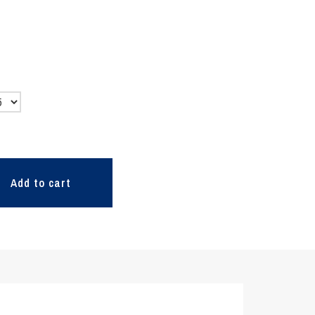
Add to cart