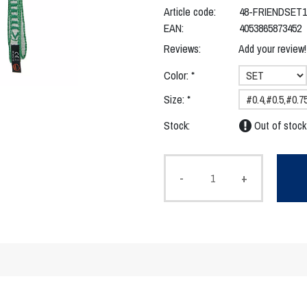
Article code:
48-FRIENDSET1
EAN:
4053865873452
Reviews:
Add your review!
Color:
*
Size:
*
Stock:
Out of stock
-
+