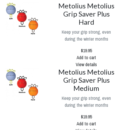
Metolius Metolius
Grip Saver Plus
Hard
Keep your grip strong, even
during the winter months
$19.95
Add to cart
View details
Metolius Metolius
Grip Saver Plus
Medium
Keep your grip strong, even
during the winter months
$19.95
Add to cart