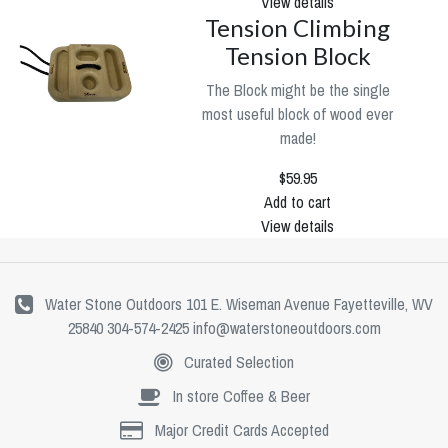
View details
Tension Climbing
Tension Block
The Block might be the single
most useful block of wood ever
made!
$59.95
Add to cart
View details
Water Stone Outdoors 101 E. Wiseman Avenue Fayetteville, WV
25840 304-574-2425
info@waterstoneoutdoors.com
Curated Selection
In store Coffee & Beer
Major Credit Cards Accepted