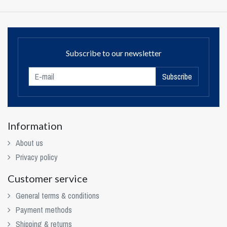
Subscribe to our newsletter
Subscribe
Information
About us
Privacy policy
Customer service
General terms & conditions
Payment methods
Shipping & returns