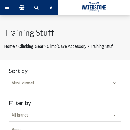
Training Stuff
Home
›
Climbing Gear
›
Climb/Cave Accessory
›
Training Stuff
Sort by
Most viewed
Filter by
All brands
Price