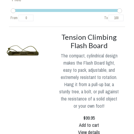
From
To
Tension Climbing
Flash Board
The compact, cylindrical design
makes the Flash Board light,
easy to pack, adjustable, and
extremely resistant to rotation.
Hang it from a pull-up bar, a
sturdy tree, a bolt, or pull against
the resistance of a solid object
or your own foot!
$99.95
Add to cart
View details