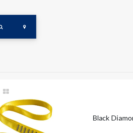
Black Diamo