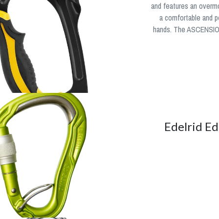
and features an overm
a comfortable and po
hands. The ASCENSION
Edelrid Ed