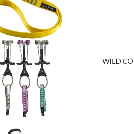
WILD CO