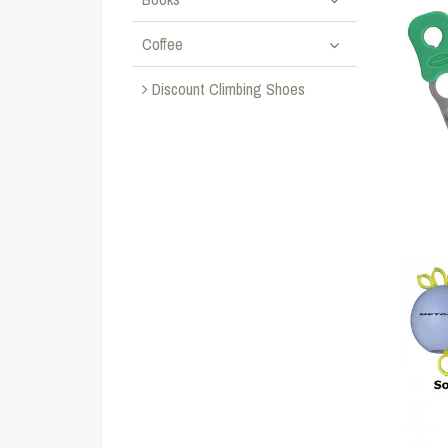
Coffee
Discount Climbing Shoes