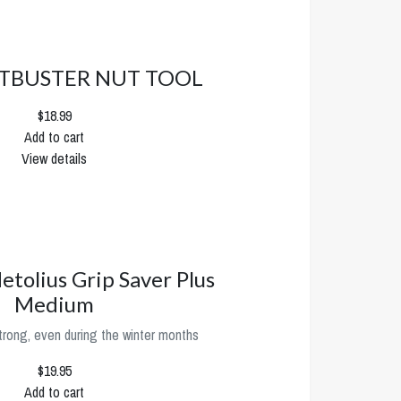
TBUSTER NUT TOOL
$18.99
Add to cart
View details
etolius Grip Saver Plus
Medium
trong, even during the winter months
$19.95
Add to cart