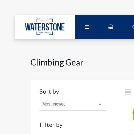
Climbing Gear
Sort by
Most viewed
Filter by