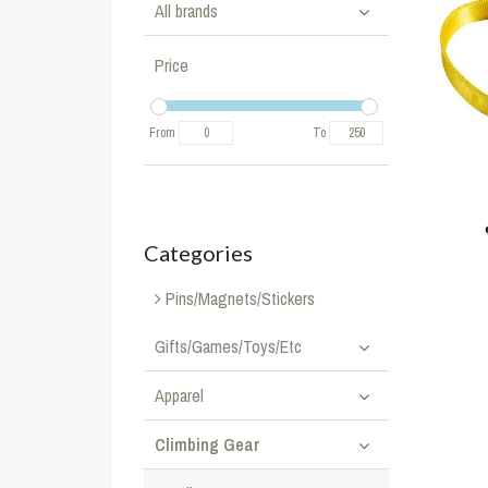
All brands
Price
From
To
Categories
Pins/Magnets/Stickers
Gifts/Games/Toys/Etc
Apparel
Climbing Gear