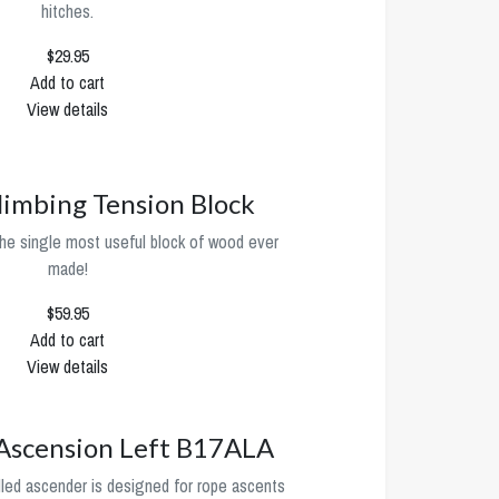
hitches.
$29.95
Add to cart
View details
limbing Tension Block
he single most useful block of wood ever
made!
$59.95
Add to cart
View details
 Ascension Left B17ALA
d ascender is designed for rope ascents