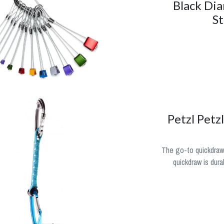
Black Di
St
Petzl Petz
The go-to quickdraw
quickdraw is dura