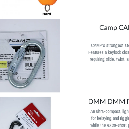
Camp CAM
CAMP's strongest stee
Features a keylock clo
requiring slide, twist,
DMM DMM Ph
An ultra-compact, lig
for belaying and riggi
while the extra-short