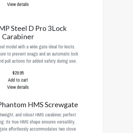
View details
P Steel D Pro 3Lock
Carabiner
l model with a wide gate ideal for knots.
sure to prevent snags and an automatic lock
 and pull actions for added safety during use.
$29.95
Add to cart
View details
antom HMS Screwgate
htweight, and robust HMS carabiner, perfect
ng. Its true HMS shape ensures versatility,
 gate effortlessly accommodates two clove