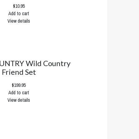
$10.95
Add to cart
View details
UNTRY Wild Country
Friend Set
$199.95
Add to cart
View details