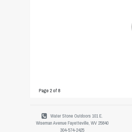
Page 2 of 8
Water Stone Outdoors 101 E.
Wiseman Avenue Fayetteville, WV 25840
304-574-2425