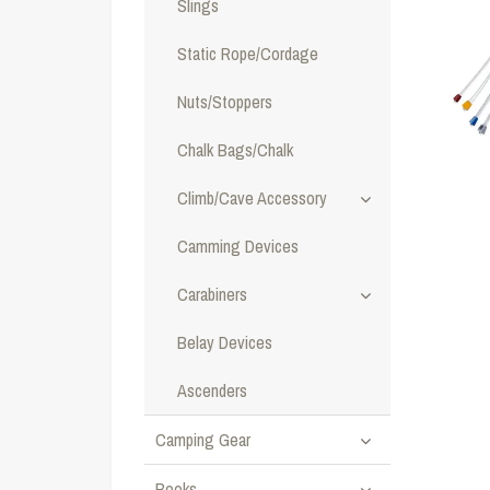
Slings
Static Rope/Cordage
Nuts/Stoppers
Chalk Bags/Chalk
Climb/Cave Accessory
Camming Devices
Carabiners
Belay Devices
Ascenders
Camping Gear
Books