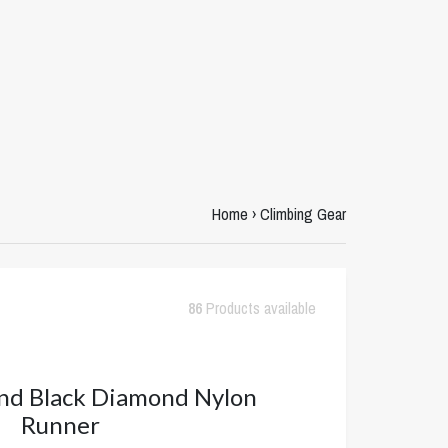
Home
›
Climbing Gear
86
Products available
nd Black Diamond Nylon
Runner