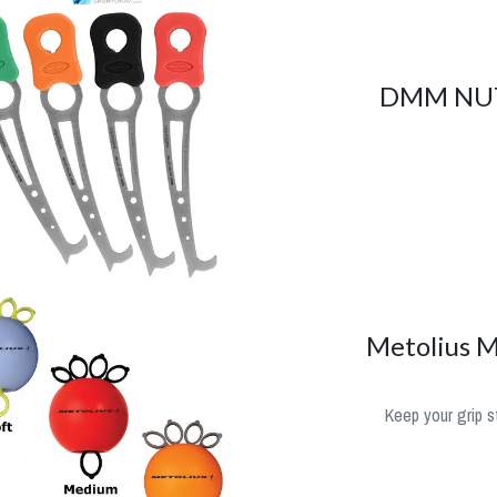
DMM NU
Metolius M
Keep your grip s