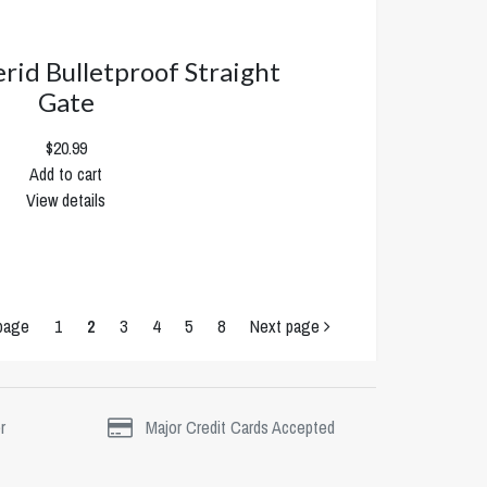
erid Bulletproof Straight
Gate
$20.99
Add to cart
View details
page
1
2
3
4
5
8
Next page
r
Major Credit Cards Accepted