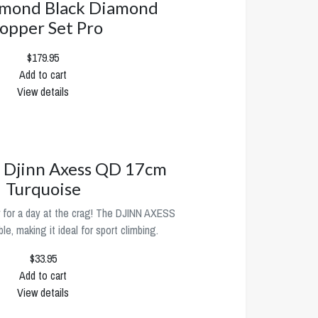
amond Black Diamond
opper Set Pro
$179.95
Add to cart
View details
l Djinn Axess QD 17cm
Turquoise
 for a day at the crag! The DJINN AXESS
ble, making it ideal for sport climbing.
$33.95
Add to cart
View details