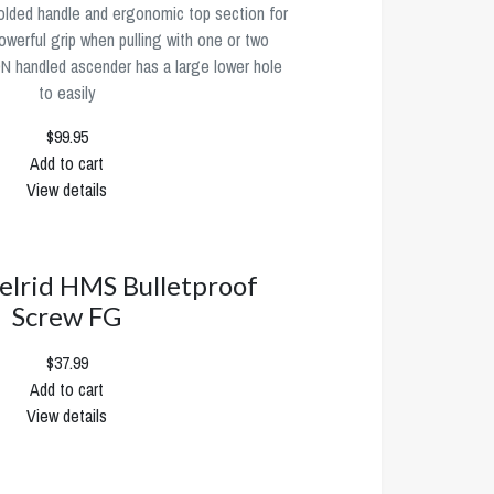
olded handle and ergonomic top section for
werful grip when pulling with one or two
 handled ascender has a large lower hole
to easily
$99.95
Add to cart
View details
elrid HMS Bulletproof
Screw FG
$37.99
Add to cart
View details