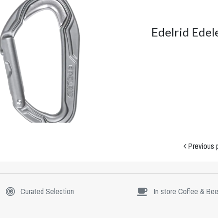
Edelrid Edel
Previous 
Curated Selection
In store Coffee & Bee