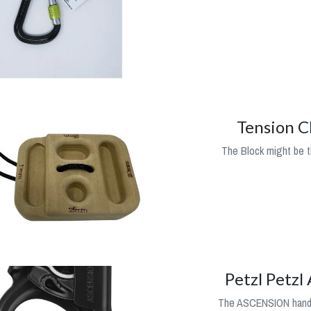
Tension C
The Block might be t
Petzl Petzl
The ASCENSION handle