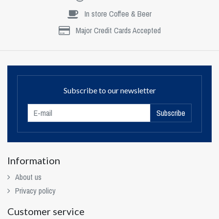
In store Coffee & Beer
Major Credit Cards Accepted
Subscribe to our newsletter
Subscribe
Information
About us
Privacy policy
Customer service