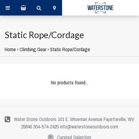
Static Rope/Cordage
Home
›
Climbing Gear
›
Static Rope/Cordage
No products found...
Water Stone Outdoors 101 E. Wiseman Avenue Fayetteville, WV
25840 304-574-2425
info@waterstoneoutdoors.com
Curated Selection