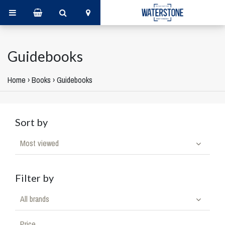
Guidebooks
Home
›
Books
›
Guidebooks
Sort by
Most viewed
Filter by
All brands
Price