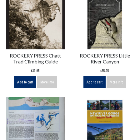
ROCKERY PRESS Chatt
ROCKERY PRESS Little
Trad Climbing Guide
River Canyon
$39.95
$35.95
Add to cart
More info
Add to cart
More info