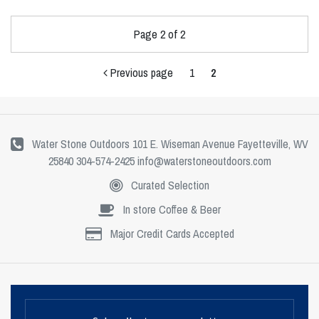
Page 2 of 2
Previous page
1
2
Water Stone Outdoors 101 E. Wiseman Avenue Fayetteville, WV
25840 304-574-2425
info@waterstoneoutdoors.com
Curated Selection
In store Coffee & Beer
Major Credit Cards Accepted