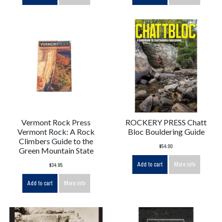
Vermont Rock Press
ROCKERY PRESS Chatt
Vermont Rock: A Rock
Bloc Bouldering Guide
Climbers Guide to the
$54.00
Green Mountain State
Add to cart
More info
$34.95
Add to cart
More info