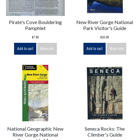
Pirate's Cove Bouldering
New River Gorge National
Pamphlet
Park Visitor's Guide
$7.95
$19.99
Add to cart
More info
Add to cart
More info
National Geographic New
Seneca Rocks: The
River Gorge National
Climber's Guide