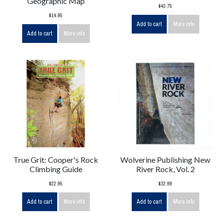
Geographic Map
$43.75
$14.95
Add to cart
More info
Add to cart
More info
True Grit: Cooper's Rock
Wolverine Publishing New
Climbing Guide
River Rock, Vol. 2
$22.95
$32.99
Add to cart
More info
Add to cart
More info