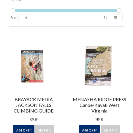
From
To
BRAYACK MEDIA
MENASHA RIDGE PRESS
JACKSON FALLS
Canoe/Kayak West
CLIMBING GUIDE
Virginia
$39.99
$19.95
Add to cart
More info
Add to cart
More info