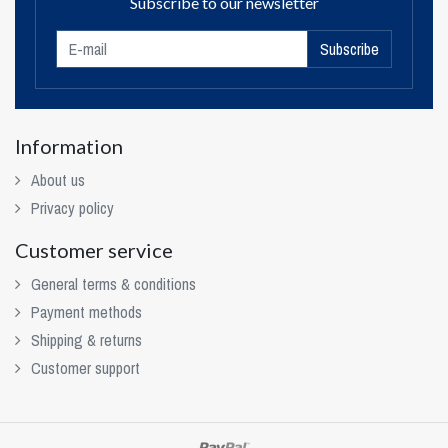
Subscribe to our newsletter
Subscribe
Information
About us
Privacy policy
Customer service
General terms & conditions
Payment methods
Shipping & returns
Customer support